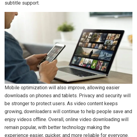
subtitle support.
Mobile optimization will also improve, allowing easier
downloads on phones and tablets. Privacy and security will
be stronger to protect users. As video content keeps
growing, downloaders will continue to help people save and
enjoy videos offline. Overall, online video downloading will
remain popular, with better technology making the
experience easier, quicker, and more reliable for everyone.