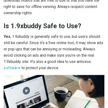
download videos that are free to use or that you have the
right to save for offline viewing. Always respect content
ownership rights.
Is 1.9xbuddy Safe to Use?
Yes
, 1.9xbuddy is generally safe to use, but users should
still be careful. Since it’s a free online tool, it may show ads
or pop-ups that can be annoying or misleading. Always
avoid clicking on ads and make sure you’re on the real
1.9xbuddy site. It’s also a good idea to use antivirus
software
to protect your device.