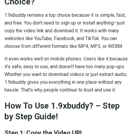
Choice?
1.9xbuddy remains a top choice because it is simple, fast,
and free. You don’t need to sign up or install anything—just
copy the video link and download it. It works with many
websites like YouTube, Facebook, and TikTok. You can
choose from different formats like MP4, MP3, or WEBM.
It even works well on mobile phones. Users like it because
it’s safe, easy to use, and doesn’t have too many pop-ups.
Whether you want to download videos or just extract audio,
1.9xbuddy gives you everything in one place without any
hassle. That’s why people continue to trust and use it.
How To Use 1.9xbuddy? – Step
by Step Guide!
Step 1: Copy the Video URL