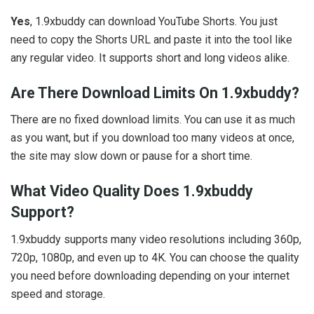
Yes
, 1.9xbuddy can download YouTube Shorts. You just
need to copy the Shorts URL and paste it into the tool like
any regular video. It supports short and long videos alike.
Are There Download Limits On 1.9xbuddy?
There are no fixed download limits. You can use it as much
as you want, but if you download too many videos at once,
the site may slow down or pause for a short time.
What Video Quality Does 1.9xbuddy
Support?
1.9xbuddy supports many video resolutions including 360p,
720p, 1080p, and even up to 4K. You can choose the quality
you need before downloading depending on your internet
speed and storage.