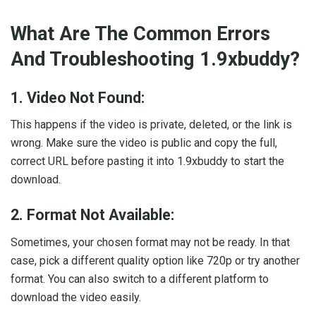
What Are The Common Errors
And Troubleshooting 1.9xbuddy?
1. Video Not Found:
This happens if the video is private, deleted, or the link is
wrong. Make sure the video is public and copy the full,
correct URL before pasting it into 1.9xbuddy to start the
download.
2. Format Not Available:
Sometimes, your chosen format may not be ready. In that
case, pick a different quality option like 720p or try another
format. You can also switch to a different platform to
download the video easily.