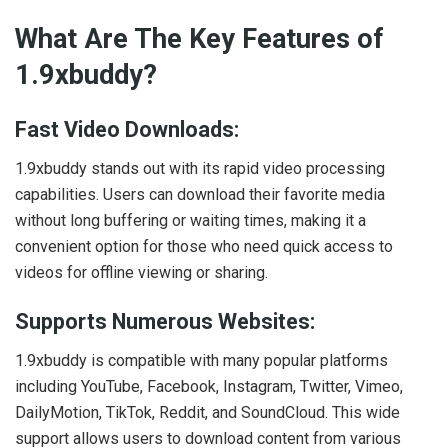
What Are The Key Features of
1.9xbuddy?
Fast Video Downloads:
1.9xbuddy stands out with its rapid video processing
capabilities. Users can download their favorite media
without long buffering or waiting times, making it a
convenient option for those who need quick access to
videos for offline viewing or sharing.
Supports Numerous Websites:
1.9xbuddy is compatible with many popular platforms
including YouTube, Facebook, Instagram, Twitter, Vimeo,
DailyMotion, TikTok, Reddit, and SoundCloud. This wide
support allows users to download content from various