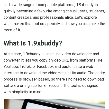
and a wide range of compatible platforms, 1.9xbuddy is
quickly becoming a favourite among casual users, students,
content creators, and professionals alike. Let’s explore
what makes this tool so special—and how you can make the
most of it.
What Is 1.9xbuddy?
At its core, 1.9xbuddy is an online video downloader and
converter. It lets you copy a video URL from platforms like
YouTube, TikTok, or Facebook and paste it into a web
interface to download the video—or just its audio. The entire
process is browser-based, so there’s no need to download
software or sign up for an account. The tool is designed
with simplicity in mind.