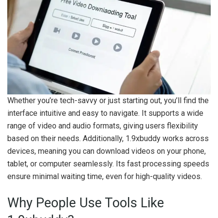
Whether you’re tech-savvy or just starting out, you’ll find the
interface intuitive and easy to navigate. It supports a wide
range of video and audio formats, giving users flexibility
based on their needs. Additionally, 1.9xbuddy works across
devices, meaning you can download videos on your phone,
tablet, or computer seamlessly. Its fast processing speeds
ensure minimal waiting time, even for high-quality videos.
Why People Use Tools Like