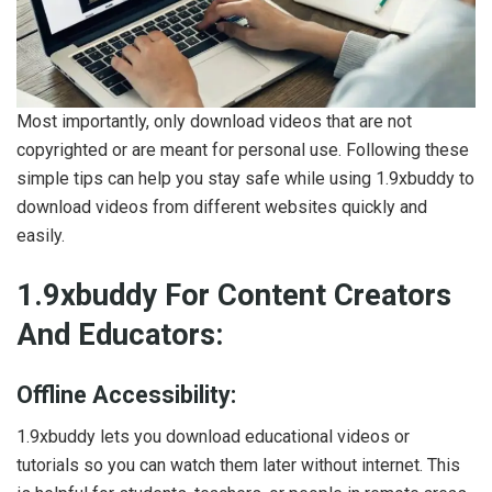
Most importantly, only download videos that are not
copyrighted or are meant for personal use. Following these
simple tips can help you stay safe while using 1.9xbuddy to
download videos from different websites quickly and
easily.
1.9xbuddy For Content Creators
And Educators:
Offline Accessibility:
1.9xbuddy lets you download educational videos or
tutorials so you can watch them later without internet. This