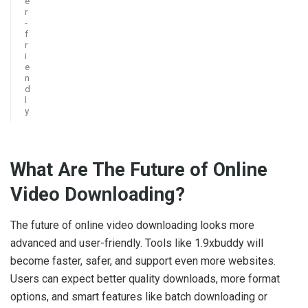
e
r
-
f
r
i
e
n
d
l
y
What Are The Future of Online
Video Downloading?
The future of online video downloading looks more
advanced and user-friendly. Tools like 1.9xbuddy will
become faster, safer, and support even more websites.
Users can expect better quality downloads, more format
options, and smart features like batch downloading or