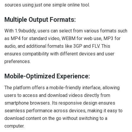
sources using just one simple online tool.
Multiple Output Formats:
With 1.9xbuddy, users can select from various formats such
as MP4 for standard video, WEBM for web use, MP3 for
audio, and additional formats like 3GP and FLV. This
ensures compatibility with different devices and user
preferences.
Mobile-Optimized Experience:
The platform offers a mobile-friendly interface, allowing
users to access and download videos directly from
smartphone browsers. Its responsive design ensures
seamless performance across devices, making it easy to
download content on the go without switching to a
computer.