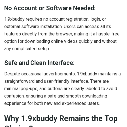
No Account or Software Needed:
1.9xbuddy requires no account registration, login, or
external software installation. Users can access all its
features directly from the browser, making it a hassle-free
option for downloading online videos quickly and without
any complicated setup.
Safe and Clean Interface:
Despite occasional advertisements, 1.9xbuddy maintains a
straightforward and user-friendly interface. There are
minimal pop-ups, and buttons are clearly labeled to avoid
confusion, ensuring a safe and smooth downloading
experience for both new and experienced users.
Why 1.9xbuddy Remains the Top