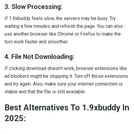
3. Slow Processing:
If 1.9xbuddy feels slow, the servers may be busy. Try
waiting a few minutes and refresh the page. You can also
use another browser like Chrome or Firefox to make the
tool work faster and smoother.
4. File Not Downloading:
If clicking download doesn’t work, browser extensions like
ad blockers might be stopping it. Turn off those extensions
and try again. Also, make sure your internet connection is
stable and that the file is still available.
Best Alternatives To 1.9xbuddy In
2025: