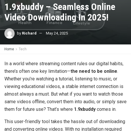
1.9xbuddy – Seamless Online
Video Downloading In 2025!
by
Richard
May 24, 2025
Home
Tech
In a world where streaming content rules our digital habits,
there’s often one key limitation—
the need to be online
.
Whether you’re watching a tutorial, listening to music, or
viewing educational videos, a stable internet connection is
almost always a must. But what if you want to watch those
same videos offline, convert them into audio, or simply save
them for future use? That’s where
1.9xbuddy
comes in.
This user-friendly tool takes the hassle out of downloading
and converting online videos. With no installation required