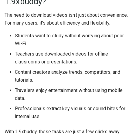
1.9xbuddy?
The need to download videos isn’t just about convenience.
For many users, it’s about efficiency and flexibility.
Students want to study without worrying about poor
Wi-Fi.
Teachers use downloaded videos for offline
classrooms or presentations.
Content creators analyze trends, competitors, and
tutorials.
Travelers enjoy entertainment without using mobile
data.
Professionals extract key visuals or sound bites for
internal use.
With 1.9xbuddy, these tasks are just a few clicks away.