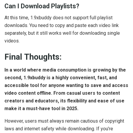
Can I Download Playlists?
At this time, 1.9xbuddy does not support full playlist
downloads. You need to copy and paste each video link
separately, but it still works well for downloading single
videos.
Final Thoughts:
In a world where media consumption is growing by the
second, 1.9xbuddy is a highly convenient, fast, and
accessible tool for anyone wanting to save and access
video content offline. From casual users to content
creators and educators, its flexibility and ease of use
make it a must-have tool in 2025.
However, users must always remain cautious of copyright
laws and internet safety while downloading. If you’re