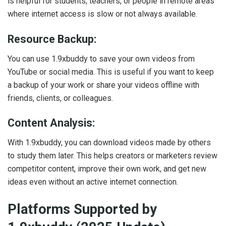
is helpful for students, teachers, or people in remote areas
where internet access is slow or not always available.
Resource Backup:
You can use 1.9xbuddy to save your own videos from
YouTube or social media. This is useful if you want to keep
a backup of your work or share your videos offline with
friends, clients, or colleagues.
Content Analysis:
With 1.9xbuddy, you can download videos made by others
to study them later. This helps creators or marketers review
competitor content, improve their own work, and get new
ideas even without an active internet connection.
Platforms Supported by