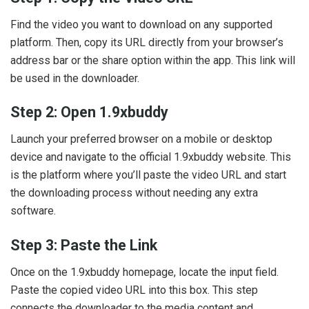
Find the video you want to download on any supported
platform. Then, copy its URL directly from your browser’s
address bar or the share option within the app. This link will
be used in the downloader.
Step 2: Open 1.9xbuddy
Launch your preferred browser on a mobile or desktop
device and navigate to the official 1.9xbuddy website. This
is the platform where you’ll paste the video URL and start
the downloading process without needing any extra
software.
Step 3: Paste the Link
Once on the 1.9xbuddy homepage, locate the input field.
Paste the copied video URL into this box. This step
connects the downloader to the media content and