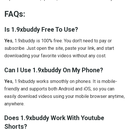
FAQs:
Is 1.9xbuddy Free To Use?
Yes
, 1.9xbuddy is 100% free. You don’t need to pay or
subscribe. Just open the site, paste your link, and start
downloading your favorite videos without any cost.
Can I Use 1.9xbuddy On My Phone?
Yes
, 1.9xbuddy works smoothly on phones. It is mobile-
friendly and supports both Android and iOS, so you can
easily download videos using your mobile browser anytime,
anywhere.
Does 1.9xbuddy Work With Youtube
Shorts?