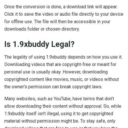
Once the conversion is done, a download link will appear.
Click it to save the video or audio file directly to your device
for offline use. The file will then be accessible in your
downloads folder or chosen directory.
Is 1.9xbuddy Legal?
The legality of using 1.9xbuddy depends on how you use it.
Downloading videos that are copyright-free or meant for
personal use is usually okay. However, downloading
copyrighted content like movies, music, or videos without
the owner’s permission can break copyright laws.
Many websites, such as YouTube, have terms that don’t
allow downloading their content without approval. So, while
1.9xbuddy itself isn’t illegal, using it to get copyrighted
material without permission might be. To stay safe, only