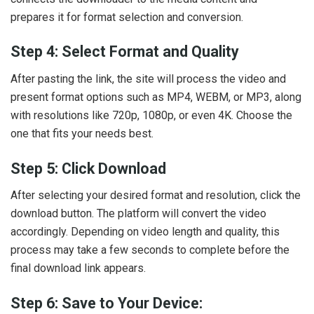
prepares it for format selection and conversion.
Step 4: Select Format and Quality
After pasting the link, the site will process the video and
present format options such as MP4, WEBM, or MP3, along
with resolutions like 720p, 1080p, or even 4K. Choose the
one that fits your needs best.
Step 5: Click Download
After selecting your desired format and resolution, click the
download button. The platform will convert the video
accordingly. Depending on video length and quality, this
process may take a few seconds to complete before the
final download link appears.
Step 6: Save to Your Device: