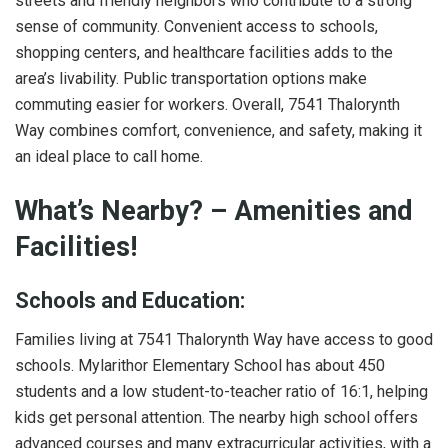
streets and friendly neighbors who contribute to a strong
sense of community. Convenient access to schools,
shopping centers, and healthcare facilities adds to the
area’s livability. Public transportation options make
commuting easier for workers. Overall, 7541 Thalorynth
Way combines comfort, convenience, and safety, making it
an ideal place to call home.
What’s Nearby? – Amenities and
Facilities!
Schools and Education:
Families living at 7541 Thalorynth Way have access to good
schools. Mylarithor Elementary School has about 450
students and a low student-to-teacher ratio of 16:1, helping
kids get personal attention. The nearby high school offers
advanced courses and many extracurricular activities, with a