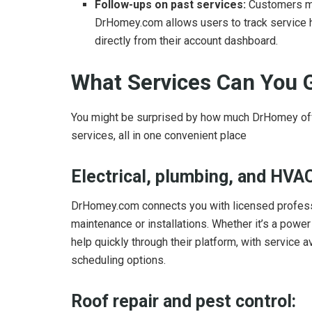
Follow-ups on past services:
Customers ma
DrHomey.com allows users to track service h
directly from their account dashboard.
What Services Can You
You might be surprised by how much DrHomey of
services, all in one convenient place
Electrical, plumbing, and HVAC
DrHomey.com connects you with licensed professio
maintenance or installations. Whether it’s a powe
help quickly through their platform, with service
scheduling options.
Roof repair and pest control: