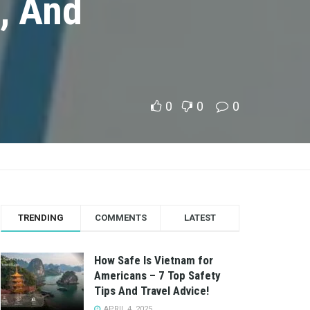
, And
0
0
0
TRENDING
COMMENTS
LATEST
How Safe Is Vietnam for
Americans – 7 Top Safety
Tips And Travel Advice!
APRIL 4, 2025