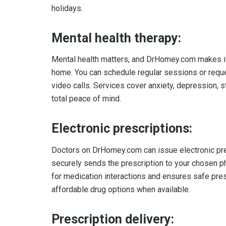
holidays.
Mental health therapy:
Mental health matters, and DrHomey.com makes it 
home. You can schedule regular sessions or reque
video calls. Services cover anxiety, depression
total peace of mind.
Electronic prescriptions:
Doctors on DrHomey.com can issue electronic pres
securely sends the prescription to your chosen p
for medication interactions and ensures safe pre
affordable drug options when available.
Prescription delivery: