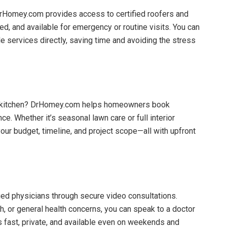
DrHomey.com provides access to certified roofers and
ed, and available for emergency or routine visits. You can
e services directly, saving time and avoiding the stress
ur kitchen? DrHomey.com helps homeowners book
. Whether it’s seasonal lawn care or full interior
ur budget, timeline, and project scope—all with upfront
ed physicians through secure video consultations.
sh, or general health concerns, you can speak to a doctor
s fast, private, and available even on weekends and