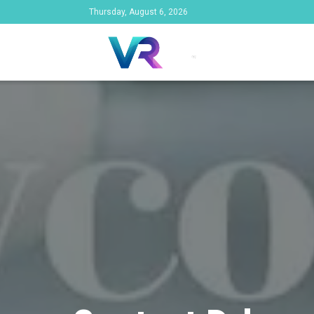
Thursday, August 6, 2026