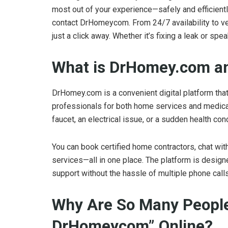
most out of your experience—safely and efficient
contact DrHomeycom. From 24/7 availability to v
just a click away. Whether it’s fixing a leak or sp
What is DrHomey.com a
DrHomey.com is a convenient digital platform tha
professionals for both home services and medical
faucet, an electrical issue, or a sudden health co
You can book certified home contractors, chat wit
services—all in one place. The platform is design
support without the hassle of multiple phone calls
Why Are So Many People
DrHomeycom” Online?