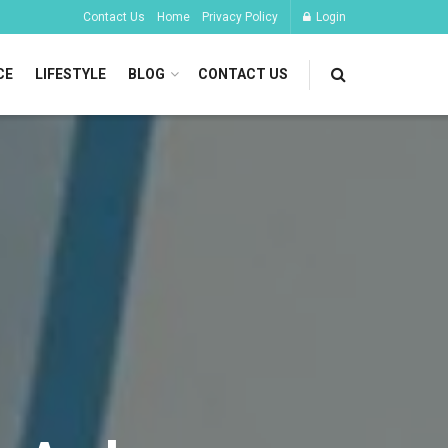
Contact Us
Home
Privacy Policy
Login
CE
LIFESTYLE
BLOG
CONTACT US