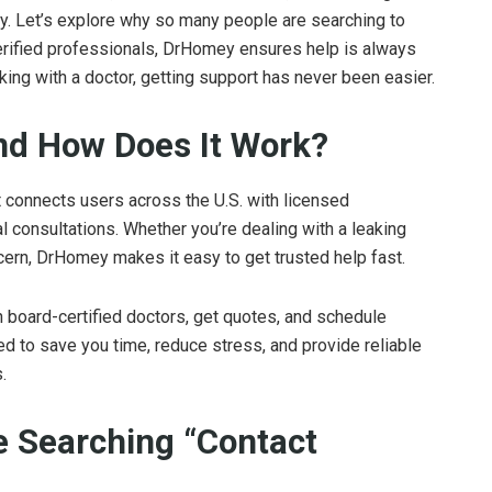
ly. Let’s explore why so many people are searching to
erified professionals, DrHomey ensures help is always
eaking with a doctor, getting support has never been easier.
nd How Does It Work?
t connects users across the U.S. with licensed
 consultations. Whether you’re dealing with a leaking
ncern, DrHomey makes it easy to get trusted help fast.
h board-certified doctors, get quotes, and schedule
ed to save you time, reduce stress, and provide reliable
.
 Searching “Contact