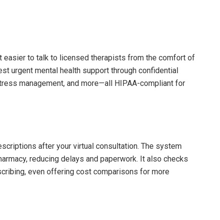
easier to talk to licensed therapists from the comfort of
st urgent mental health support through confidential
, stress management, and more—all HIPAA-compliant for
criptions after your virtual consultation. The system
harmacy, reducing delays and paperwork. It also checks
scribing, even offering cost comparisons for more