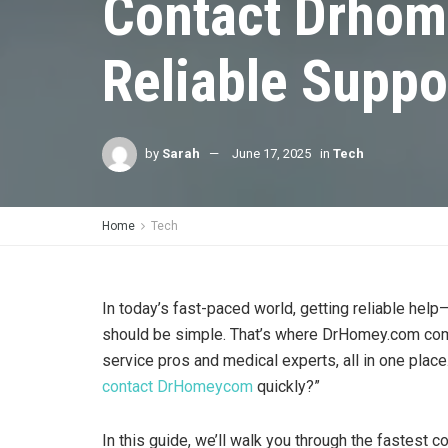
Contact Drhom
Reliable Suppo
by
Sarah
June 17, 2025
in
Tech
Home
Tech
In today’s fast-paced world, getting reliable he
should be simple. That’s where DrHomey.com come
service pros and medical experts, all in one plac
contact DrHomeycom
quickly?”
In this guide, we’ll walk you through the fastest 