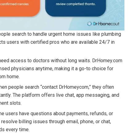
ople search to handle urgent home issues like plumbing
s users with certified pros who are available 24/7 in
need access to doctors without long waits. DrHomey.com
ensed physicians anytime, making it a go-to choice for
from home.
en people search “contact DrHomeycom,” they often
antly. The platform offers live chat, app messaging, and
ment slots.
e users have questions about payments, refunds, or
solve billing issues through email, phone, or chat,
ds every time.