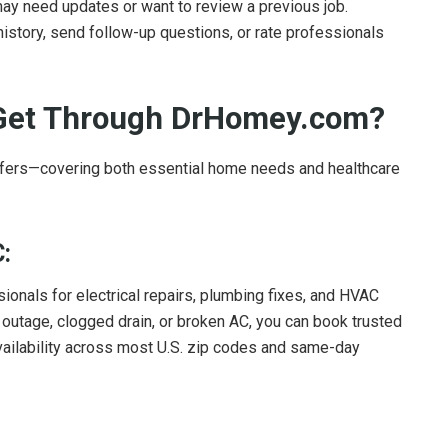
y need updates or want to review a previous job.
istory, send follow-up questions, or rate professionals
 Get Through DrHomey.com?
fers—covering both essential home needs and healthcare
:
nals for electrical repairs, plumbing fixes, and HVAC
r outage, clogged drain, or broken AC, you can book trusted
 availability across most U.S. zip codes and same-day