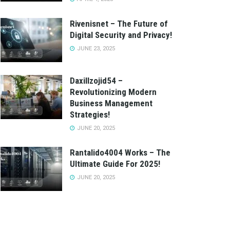
Rivenisnet – The Future of
Digital Security and Privacy!
JUNE 23, 2025
Daxillzojid54 –
Revolutionizing Modern
Business Management
Strategies!
JUNE 20, 2025
Rantalido4004 Works – The
Ultimate Guide For 2025!
JUNE 20, 2025