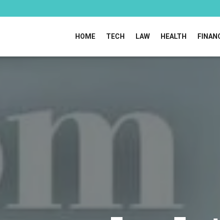
HOME
TECH
LAW
HEALTH
FINAN