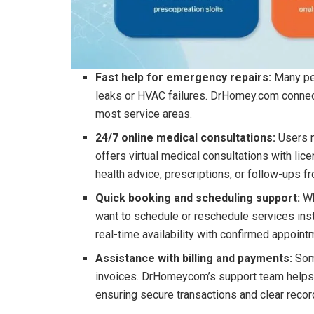
Fast help for emergency repairs:
Many pe
leaks or HVAC failures. DrHomey.com connect
most service areas.
24/7 online medical consultations:
Users 
offers virtual medical consultations with lic
health advice, prescriptions, or follow-ups 
Quick booking and scheduling support:
Wh
want to schedule or reschedule services inst
real-time availability with confirmed appoint
Assistance with billing and payments:
Som
invoices. DrHomeycom’s support team helps re
ensuring secure transactions and clear recor