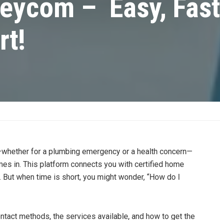
eycom – Easy, Fast
rt!
lp—whether for a plumbing emergency or a health concern—
s in. This platform connects you with certified home
e. But when time is short, you might wonder, “How do I
contact methods, the services available, and how to get the