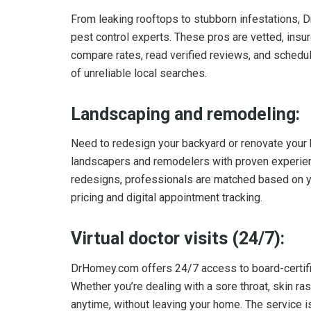
From leaking rooftops to stubborn infestations, 
pest control experts. These pros are vetted, insur
compare rates, read verified reviews, and schedul
of unreliable local searches.
Landscaping and remodeling:
Need to redesign your backyard or renovate yo
landscapers and remodelers with proven experience
redesigns, professionals are matched based on yo
pricing and digital appointment tracking.
Virtual doctor visits (24/7):
DrHomey.com offers 24/7 access to board-certifi
Whether you’re dealing with a sore throat, skin ra
anytime, without leaving your home. The service i