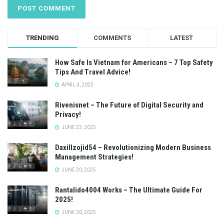
TRENDING
COMMENTS
LATEST
How Safe Is Vietnam for Americans – 7 Top Safety
Tips And Travel Advice!
APRIL 4, 2025
Rivenisnet – The Future of Digital Security and
Privacy!
JUNE 23, 2025
Daxillzojid54 – Revolutionizing Modern Business
Management Strategies!
JUNE 20, 2025
Rantalido4004 Works – The Ultimate Guide For
2025!
JUNE 20, 2025