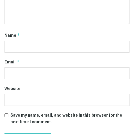
*
Name
*
Email
Website
Save my name, email, and website in this browser for the
next time I comment.