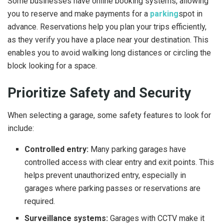
Some businesses have online booking systems, allowing
you to reserve and make payments for a
parking
spot in
advance. Reservations help you plan your trips efficiently,
as they verify you have a place near your destination. This
enables you to avoid walking long distances or circling the
block looking for a space.
Prioritize Safety and Security
When selecting a garage, some safety features to look for
include:
Controlled entry:
Many parking garages have
controlled access with clear entry and exit points. This
helps prevent unauthorized entry, especially in
garages where parking passes or reservations are
required.
Surveillance systems:
Garages with CCTV make it