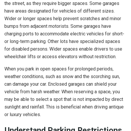
the street, as they require bigger spaces. Some garages
have areas designated for vehicles of different sizes.
Wider or longer spaces help prevent scratches and minor
bumps from adjacent motorists. Some garages have
charging ports to accommodate electric vehicles for short-
or long-term parking. Other lots have specialized spaces
for disabled persons. Wider spaces enable drivers to use
wheelchair lifts or access elevators without restriction.
When you park in open spaces for prolonged periods,
weather conditions, such as snow and the scorching sun,
can damage your car. Enclosed garages can shield your
vehicle from harsh weather. When reserving a space, you
may be able to select a spot that is not impacted by direct
sunlight and rainfall. This is beneficial when driving antique
or luxury vehicles.
Understand Parking Restrictions