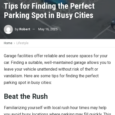
Tips for Finding the Perfect
Parking Spot in Busy Cities
by
Robert
May 16, 2025
Home
Lifestyle
Garage facilities offer reliable and secure spaces for your
car. Finding a suitable, well-maintained garage allows you to
leave your vehicle unattended without risk of theft or
vandalism. Here are some tips for finding the perfect
parking spot in busy cities:
Beat the Rush
Familiarizing yourself with local rush hour times may help
you avoid busy locations where parking may fill quickly. This