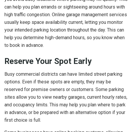
can help you plan errands or sightseeing around hours with
high traffic congestion. Online garage management services
usually keep space availability current, letting you monitor
your intended parking location throughout the day. This can
help you determine high-demand hours, so you know when
to book in advance.
Reserve Your Spot Early
Busy commercial districts can have limited street parking
options. Even if these spots are empty, they may be
reserved for premise owners or customers. Some parking
sites allow you to view nearby garages, current hourly rates,
and occupancy limits. This may help you plan where to park
in advance, or be prepared with an alternative option if your
first choice is full.