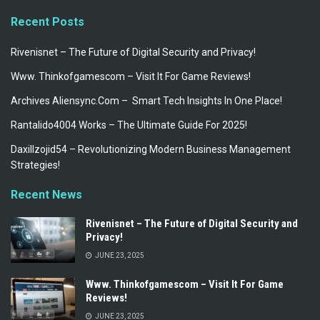
Recent Posts
Rivenisnet – The Future of Digital Security and Privacy!
Www. Thinkofgamescom – Visit It For Game Reviews!
Archives Aliensync.Com – Smart Tech Insights In One Place!
Rantalido4004 Works – The Ultimate Guide For 2025!
Daxillzojid54 – Revolutionizing Modern Business Management
Strategies!
Recent News
Rivenisnet – The Future of Digital Security and
Privacy!
JUNE 23, 2025
Www. Thinkofgamescom – Visit It For Game
Reviews!
JUNE 23, 2025