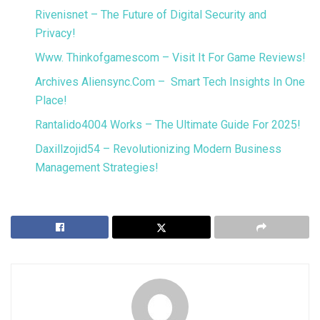
Rivenisnet – The Future of Digital Security and
Privacy!
Www. Thinkofgamescom – Visit It For Game Reviews!
Archives Aliensync.Com – Smart Tech Insights In One
Place!
Rantalido4004 Works – The Ultimate Guide For 2025!
Daxillzojid54 – Revolutionizing Modern Business
Management Strategies!