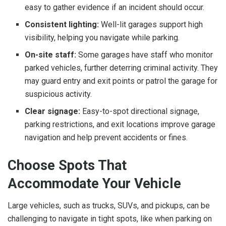
easy to gather evidence if an incident should occur.
Consistent lighting:
Well-lit garages support high
visibility, helping you navigate while parking.
On-site staff:
Some garages have staff who monitor
parked vehicles, further deterring criminal activity. They
may guard entry and exit points or patrol the garage for
suspicious activity.
Clear signage:
Easy-to-spot directional signage,
parking restrictions, and exit locations improve garage
navigation and help prevent accidents or fines.
Choose Spots That
Accommodate Your Vehicle
Large vehicles, such as trucks, SUVs, and pickups, can be
challenging to navigate in tight spots, like when parking on