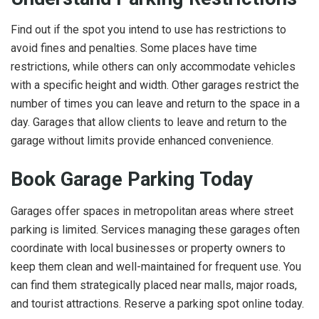
Find out if the spot you intend to use has restrictions to
avoid fines and penalties. Some places have time
restrictions, while others can only accommodate vehicles
with a specific height and width. Other garages restrict the
number of times you can leave and return to the space in a
day. Garages that allow clients to leave and return to the
garage without limits provide enhanced convenience.
Book Garage Parking Today
Garages offer spaces in metropolitan areas where street
parking is limited. Services managing these garages often
coordinate with local businesses or property owners to
keep them clean and well-maintained for frequent use. You
can find them strategically placed near malls, major roads,
and tourist attractions. Reserve a parking spot online today.