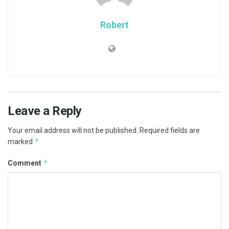
Robert
Leave a Reply
Your email address will not be published.
Required fields are
*
marked
*
Comment