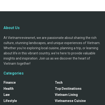
About Us
At Vietnamreviewnet, we are passionate about sharing the rich
culture, stunning landscapes, and unique experiences of Vietnam.
Whether you're exploring local cuisine, planning a trip, or learning
about life in this vibrant country, we're here to provide valuable
insights and inspiration. Join us as we discover the heart of
Vietnam together!
Categories
Finance
Tech
Health
Top Destinations
Law
Vietnam Living
Lifestyle
Vietnamese Cuisine