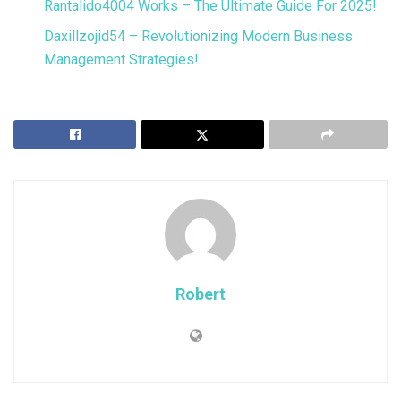
Rantalido4004 Works – The Ultimate Guide For 2025!
Daxillzojid54 – Revolutionizing Modern Business
Management Strategies!
Robert