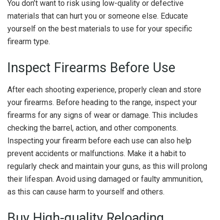
You don’t want to risk using low-quality or defective
materials that can hurt you or someone else. Educate
yourself on the best materials to use for your specific
firearm type.
Inspect Firearms Before Use
After each shooting experience, properly clean and store
your firearms. Before heading to the range, inspect your
firearms for any signs of wear or damage. This includes
checking the barrel, action, and other components.
Inspecting your firearm before each use can also help
prevent accidents or malfunctions. Make it a habit to
regularly check and maintain your guns, as this will prolong
their lifespan. Avoid using damaged or faulty ammunition,
as this can cause harm to yourself and others.
Buy High-quality Reloading