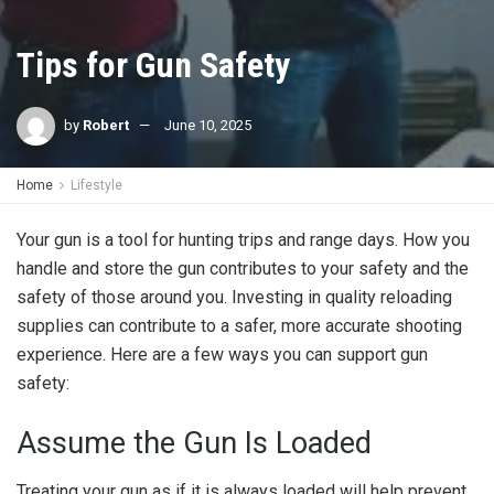
Tips for Gun Safety
by
Robert
June 10, 2025
Home
Lifestyle
Your gun is a tool for hunting trips and range days. How you
handle and store the gun contributes to your safety and the
safety of those around you. Investing in quality reloading
supplies can contribute to a safer, more accurate shooting
experience. Here are a few ways you can support gun
safety:
Assume the Gun Is Loaded
Treating your gun as if it is always loaded will help prevent