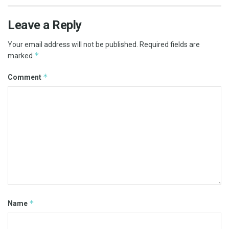
Leave a Reply
Your email address will not be published.
Required fields are
*
marked
*
Comment
*
Name