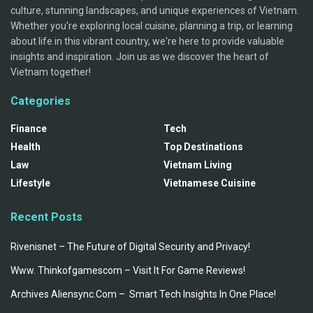
culture, stunning landscapes, and unique experiences of Vietnam.
Whether you're exploring local cuisine, planning a trip, or learning
about life in this vibrant country, we're here to provide valuable
insights and inspiration. Join us as we discover the heart of
Vietnam together!
Categories
Finance
Tech
Health
Top Destinations
Law
Vietnam Living
Lifestyle
Vietnamese Cuisine
Recent Posts
Rivenisnet – The Future of Digital Security and Privacy!
Www. Thinkofgamescom – Visit It For Game Reviews!
Archives Aliensync.Com – Smart Tech Insights In One Place!