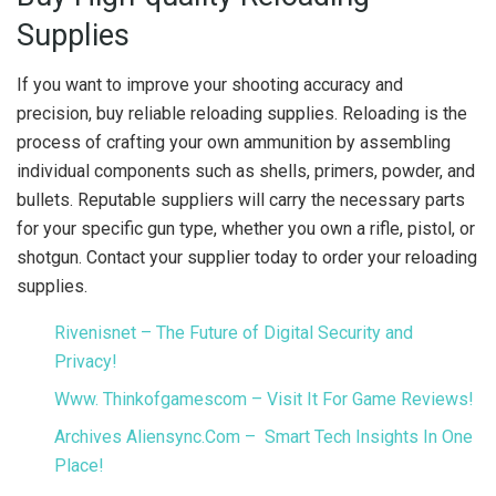
Supplies
If you want to improve your shooting accuracy and
precision, buy reliable reloading supplies. Reloading is the
process of crafting your own ammunition by assembling
individual components such as shells, primers, powder, and
bullets. Reputable suppliers will carry the necessary parts
for your specific gun type, whether you own a rifle, pistol, or
shotgun. Contact your supplier today to order your reloading
supplies.
Rivenisnet – The Future of Digital Security and
Privacy!
Www. Thinkofgamescom – Visit It For Game Reviews!
Archives Aliensync.Com – Smart Tech Insights In One
Place!