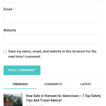
*
Email
Website
Save my name, email, and website in this browser for the
next time I comment.
TRENDING
COMMENTS
LATEST
How Safe Is Vietnam for Americans – 7 Top Safety
Tips And Travel Advice!