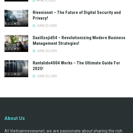
APRIL 4, 2025
Rivenisnet – The Future of Digital Security and
Privacy!
JUNE 23, 2025
Daxillzojid54 – Revolutionizing Modern Business
Management Strategies!
JUNE 20, 2025
Rantalido4004 Works – The Ultimate Guide For
2025!
JUNE 20, 2025
About Us
At Vietnamreviewnet, we are passionate about sharing the rich