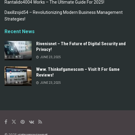
Rantalido4004 Works – The Ultimate Guide For 2025!
Daxillzojid54 – Revolutionizing Modern Business Management
Strategies!
Recent News
Rivenisnet – The Future of Digital Security and
Privacy!
JUNE 23, 2025
Www. Thinkofgamescom – Visit It For Game
Reviews!
JUNE 23, 2025