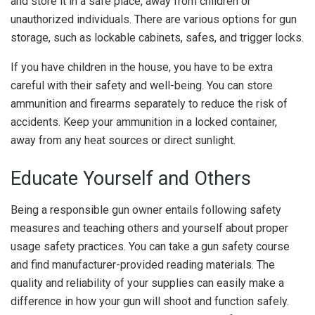
and store it in a safe place, away from children or
unauthorized individuals. There are various options for gun
storage, such as lockable cabinets, safes, and trigger locks.
If you have children in the house, you have to be extra
careful with their safety and well-being. You can store
ammunition and firearms separately to reduce the risk of
accidents. Keep your ammunition in a locked container,
away from any heat sources or direct sunlight.
Educate Yourself and Others
Being a responsible gun owner entails following safety
measures and teaching others and yourself about proper
usage safety practices. You can take a gun safety course
and find manufacturer-provided reading materials. The
quality and reliability of your supplies can easily make a
difference in how your gun will shoot and function safely.