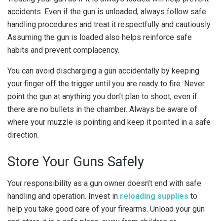
accidents. Even if the gun is unloaded, always follow safe
handling procedures and treat it respectfully and cautiously.
Assuming the gun is loaded also helps reinforce safe
habits and prevent complacency.
You can avoid discharging a gun accidentally by keeping
your finger off the trigger until you are ready to fire. Never
point the gun at anything you don’t plan to shoot, even if
there are no bullets in the chamber. Always be aware of
where your muzzle is pointing and keep it pointed in a safe
direction.
Store Your Guns Safely
Your responsibility as a gun owner doesn’t end with safe
handling and operation. Invest in
reloading supplies
to
help you take good care of your firearms. Unload your gun