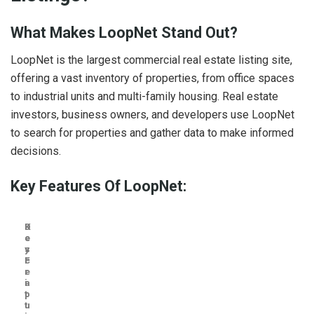
What Makes LoopNet Stand Out?
LoopNet is the largest commercial real estate listing site,
offering a vast inventory of properties, from office spaces
to industrial units and multi-family housing. Real estate
investors, business owners, and developers use LoopNet
to search for properties and gather data to make informed
decisions.
Key Features Of LoopNet:
K
D
e
e
y
s
F
c
e
r
a
i
t
p
u
t