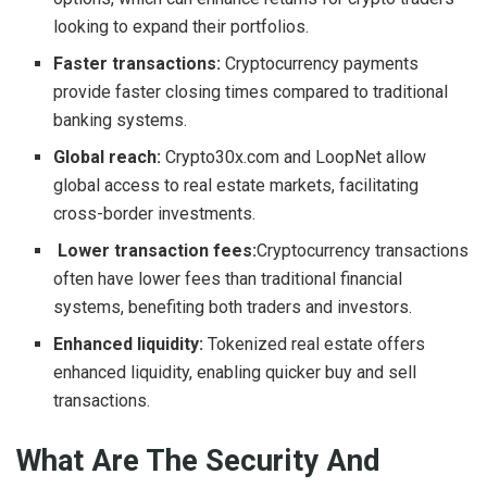
looking to expand their portfolios.
Faster transactions:
Cryptocurrency payments
provide faster closing times compared to traditional
banking systems.
Global reach:
Crypto30x.com and LoopNet allow
global access to real estate markets, facilitating
cross-border investments.
Lower transaction fees:
Cryptocurrency transactions
often have lower fees than traditional financial
systems, benefiting both traders and investors.
Enhanced liquidity:
Tokenized real estate offers
enhanced liquidity, enabling quicker buy and sell
transactions.
What Are The Security And