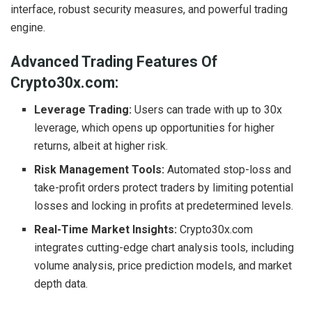
interface, robust security measures, and powerful trading
engine.
Advanced Trading Features Of
Crypto30x.com:
Leverage Trading:
Users can trade with up to 30x
leverage, which opens up opportunities for higher
returns, albeit at higher risk.
Risk Management Tools:
Automated stop-loss and
take-profit orders protect traders by limiting potential
losses and locking in profits at predetermined levels.
Real-Time Market Insights:
Crypto30x.com
integrates cutting-edge chart analysis tools, including
volume analysis, price prediction models, and market
depth data.