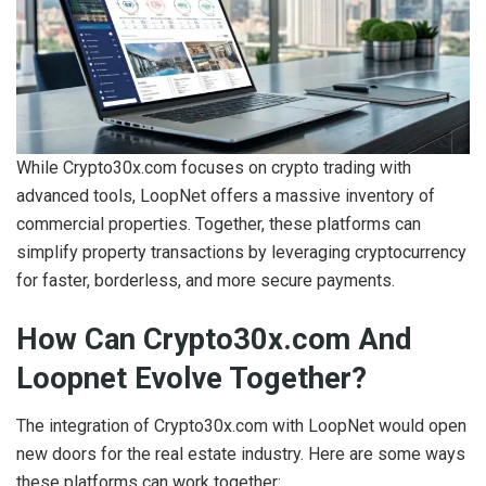
While Crypto30x.com focuses on crypto trading with
advanced tools, LoopNet offers a massive inventory of
commercial properties. Together, these platforms can
simplify property transactions by leveraging cryptocurrency
for faster, borderless, and more secure payments.
How Can Crypto30x.com And
Loopnet Evolve Together?
The integration of Crypto30x.com with LoopNet would open
new doors for the real estate industry. Here are some ways
these platforms can work together: