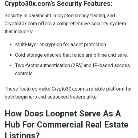
Crypto30x.com’s Security Features:
Security is paramount in cryptocurrency trading, and
Crypto30x.com offers a comprehensive security system
that includes:
Multi-layer encryption for asset protection.
Cold storage ensures that funds are offline and safe.
Two-factor authentication (2FA) and IP-based access
controls.
These features make Crypto30x.com a reliable platform for
both beginners and seasoned traders alike.
How Does Loopnet Serve As A
Hub For Commercial Real Estate
Listings?