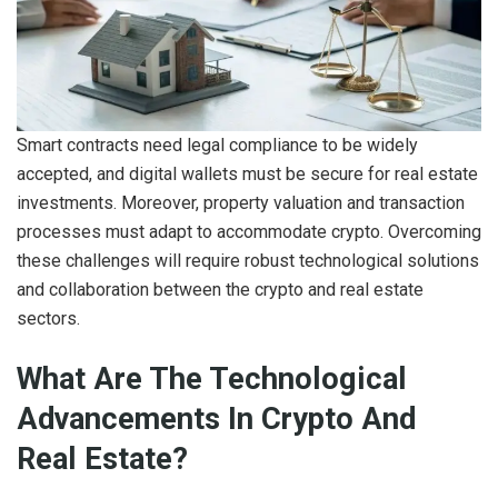
Smart contracts need legal compliance to be widely
accepted, and digital wallets must be secure for real estate
investments. Moreover, property valuation and transaction
processes must adapt to accommodate crypto. Overcoming
these challenges will require robust technological solutions
and collaboration between the crypto and real estate
sectors.
What Are The Technological
Advancements In Crypto And
Real Estate?