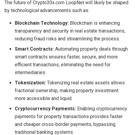
The future of Crypto30x.com LoopNet will likely be shaped
by technological advancements such as:
Blockchain Technology:
Blockchain is enhancing
transparency and security in real estate transactions,
reducing fraud risks and streamlining the process.
Smart Contracts:
Automating property deals through
smart contracts ensures faster, secure, and more
efficient transactions, eliminating the need for
intermediaries.
Tokenization:
Tokenizing real estate assets allows
fractional ownership, making property investment
more accessible and liquid.
Cryptocurrency Payments:
Enabling cryptocurrency
payments for property transactions provides faster
and cheaper cross-border payments, bypassing
traditional banking systems.