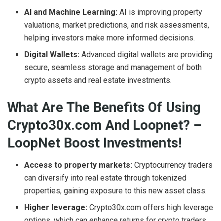
AI and Machine Learning:
AI is improving property
valuations, market predictions, and risk assessments,
helping investors make more informed decisions.
Digital Wallets:
Advanced digital wallets are providing
secure, seamless storage and management of both
crypto assets and real estate investments.
What Are The Benefits Of Using
Crypto30x.com And Loopnet? –
LoopNet Boost Investments!
Access to property markets:
Cryptocurrency traders
can diversify into real estate through tokenized
properties, gaining exposure to this new asset class.
Higher leverage:
Crypto30x.com offers high leverage
options, which can enhance returns for crypto traders