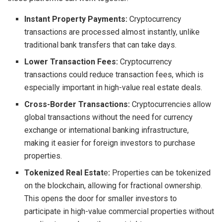
Instant Property Payments:
Cryptocurrency
transactions are processed almost instantly, unlike
traditional bank transfers that can take days.
Lower Transaction Fees:
Cryptocurrency
transactions could reduce transaction fees, which is
especially important in high-value real estate deals.
Cross-Border Transactions:
Cryptocurrencies allow
global transactions without the need for currency
exchange or international banking infrastructure,
making it easier for foreign investors to purchase
properties.
Tokenized Real Estat
e
:
Properties can be tokenized
on the blockchain, allowing for fractional ownership.
This opens the door for smaller investors to
participate in high-value commercial properties without