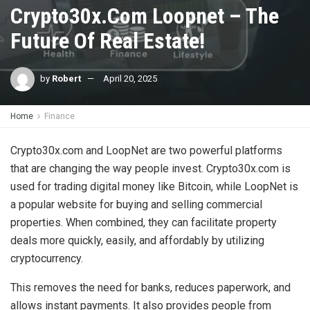
Crypto30x.Com Loopnet – The
Future Of Real Estate!
by
Robert
April 20, 2025
Home
Finance
Crypto30x.com and LoopNet are two powerful platforms
that are changing the way people invest. Crypto30x.com is
used for trading digital money like Bitcoin, while LoopNet is
a popular website for buying and selling commercial
properties. When combined, they can facilitate property
deals more quickly, easily, and affordably by utilizing
cryptocurrency.
This removes the need for banks, reduces paperwork, and
allows instant payments. It also provides people from