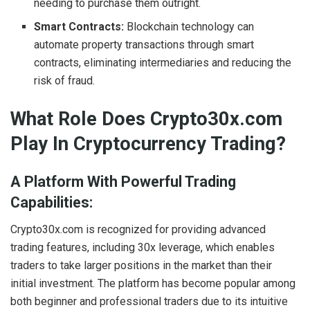
needing to purchase them outright.
Smart Contracts:
Blockchain technology can
automate property transactions through smart
contracts, eliminating intermediaries and reducing the
risk of fraud.
What Role Does Crypto30x.com
Play In Cryptocurrency Trading?
A Platform With Powerful Trading
Capabilities:
Crypto30x.com is recognized for providing advanced
trading features, including 30x leverage, which enables
traders to take larger positions in the market than their
initial investment. The platform has become popular among
both beginner and professional traders due to its intuitive