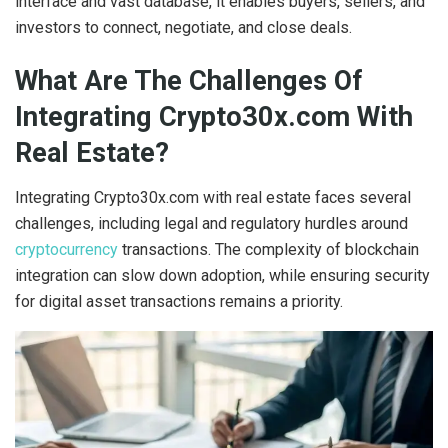
interface and vast database, it enables buyers, sellers, and
investors to connect, negotiate, and close deals.
What Are The Challenges Of
Integrating Crypto30x.com With
Real Estate?
Integrating Crypto30x.com with real estate faces several
challenges, including legal and regulatory hurdles around
cryptocurrency
transactions. The complexity of blockchain
integration can slow down adoption, while ensuring security
for digital asset transactions remains a priority.