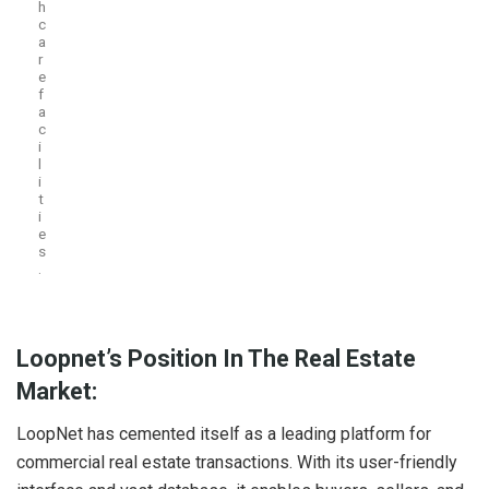
h
c
a
r
e
f
a
c
i
l
i
t
i
e
s
.
Loopnet’s Position In The Real Estate
Market:
LoopNet has cemented itself as a leading platform for
commercial real estate transactions. With its user-friendly