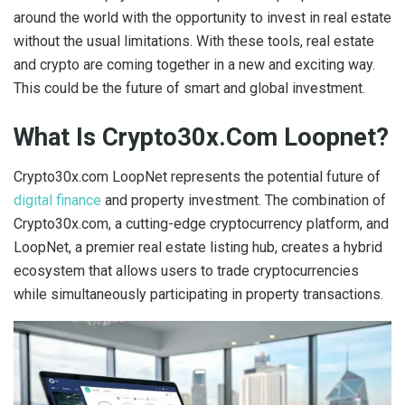
around the world with the opportunity to invest in real estate
without the usual limitations. With these tools, real estate
and crypto are coming together in a new and exciting way.
This could be the future of smart and global investment.
What Is Crypto30x.Com Loopnet?
Crypto30x.com LoopNet represents the potential future of
digital finance
and property investment. The combination of
Crypto30x.com, a cutting-edge cryptocurrency platform, and
LoopNet, a premier real estate listing hub, creates a hybrid
ecosystem that allows users to trade cryptocurrencies
while simultaneously participating in property transactions.