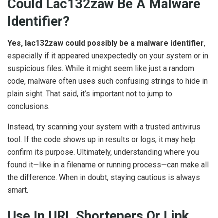
Could Lac132zaw Be A Malware
Identifier?
Yes, lac132zaw could possibly be a malware identifier
,
especially if it appeared unexpectedly on your system or in
suspicious files. While it might seem like just a random
code, malware often uses such confusing strings to hide in
plain sight. That said, it’s important not to jump to
conclusions.
Instead, try scanning your system with a trusted antivirus
tool. If the code shows up in results or logs, it may help
confirm its purpose. Ultimately, understanding where you
found it—like in a filename or running process—can make all
the difference. When in doubt, staying cautious is always
smart.
Use In URL Shorteners Or Link