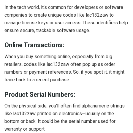
In the tech world, it’s common for developers or software
companies to create unique codes like lac132zaw to
manage license keys or user access. These identifiers help
ensure secure, trackable software usage.
Online Transactions:
When you buy something online, especially from big
retailers, codes like lac132zaw often pop up as order
numbers or payment references. So, if you spot it, it might
trace back to a recent purchase.
Product Serial Numbers:
On the physical side, you’ll often find alphanumeric strings
like lac132zaw printed on electronics—usually on the
bottom or back. It could be the serial number used for
warranty or support.