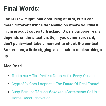
Final Words:
Lac132zaw might look confusing at first, but it can
mean different things depending on where you find it.
From product codes to tracking IDs, its purpose really
depends on the situation. So, if you come across it,
don’t panic—just take a moment to check the context.
Sometimes, a little digging is all it takes to clear things
up.
Also Read
:
Trurimesu – The Perfect Dessert for Every Occasion!
Crypto30x.Com Loopnet – The Future Of Real Estate!
Cusp Barn Inc T3nuqcu6o4hxebu Sacramento Ca Us –
Home Décor Innovation!