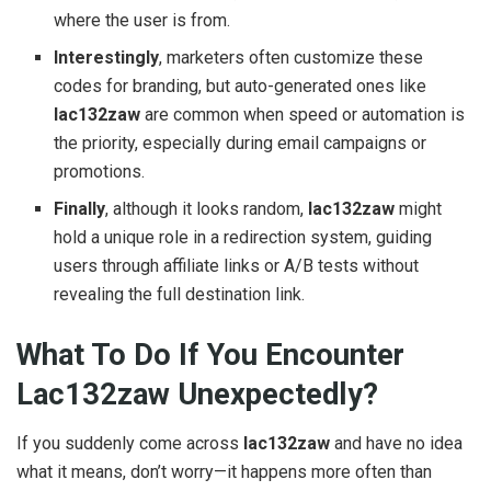
where the user is from.
Interestingly
, marketers often customize these
codes for branding, but auto-generated ones like
lac132zaw
are common when speed or automation is
the priority, especially during email campaigns or
promotions.
Finally
, although it looks random,
lac132zaw
might
hold a unique role in a redirection system, guiding
users through affiliate links or A/B tests without
revealing the full destination link.
What To Do If You Encounter
Lac132zaw Unexpectedly?
If you suddenly come across
lac132zaw
and have no idea
what it means, don’t worry—it happens more often than