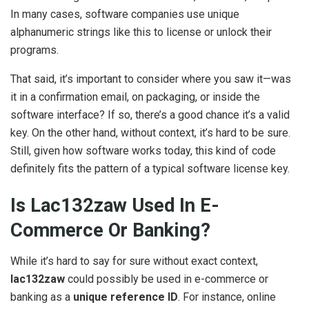
In many cases, software companies use unique
alphanumeric strings like this to license or unlock their
programs.
That said, it’s important to consider where you saw it—was
it in a confirmation email, on packaging, or inside the
software interface? If so, there’s a good chance it’s a valid
key. On the other hand, without context, it’s hard to be sure.
Still, given how software works today, this kind of code
definitely fits the pattern of a typical software license key.
Is Lac132zaw Used In E-
Commerce Or Banking?
While it’s hard to say for sure without exact context,
lac132zaw
could possibly be used in e-commerce or
banking as a
unique reference
ID
. For instance, online