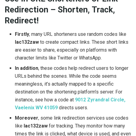
Redirection – Shorten, Track,
Redirect!
Firstly
, many URL shorteners use random codes like
lac132zaw
to create compact links. These short links
are easier to share, especially on platforms with
character limits like Twitter or WhatsApp.
In addition
, these codes help redirect users to longer
URLs behind the scenes. While the code seems
meaningless, it’s actually mapped to a specific
destination on the shortening platform’s server. For
instance, see how a code at
9012 Zyrandral Circle,
Vaelenix WV 41059
directs users.
Moreover
, some link redirection services use codes
like
lac132zaw
for tracking. They monitor how many
times the link is clicked, what device is used, and even