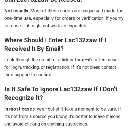
Not usually
. Most of these codes are unique and made for
one-time use, especially for orders or verification. If you try
to reuse it, it might not work as expected.
Where Should I Enter Lac132zaw If I
Received It By Email?
Look through the email for a link or form—it’s often meant
for login, tracking, or registration. If it’s not clear, contact
their support to confirm.
Is It Safe To Ignore Lac132zaw If I Don’t
Recognize It?
In most cases
, yes—but still, take a moment to be sure. If
it’s not from a source you know, it’s better to leave it alone
and avoid clicking on anything suspicious.