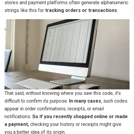
stores and payment platforms often generate alphanumeric
strings like this for
tracking orders or transactions
.
That said, without knowing where you saw this code, it’s
difficult to confirm its purpose.
In many cases
, such codes
appear in order confirmations, receipts, or email
notifications.
So if you recently shopped online or made
a payment,
checking your history or receipts might give
you a better idea of its origin.