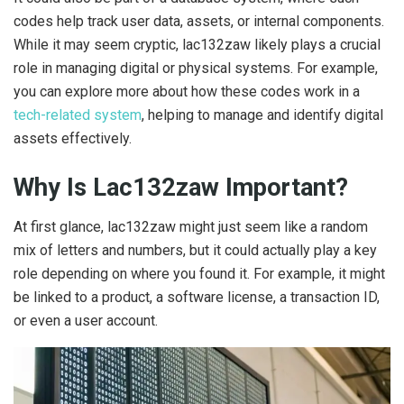
codes help track user data, assets, or internal components.
While it may seem cryptic, lac132zaw likely plays a crucial
role in managing digital or physical systems. For example,
you can explore more about how these codes work in a
tech-related system
, helping to manage and identify digital
assets effectively.
Why Is Lac132zaw Important?
At first glance, lac132zaw might just seem like a random
mix of letters and numbers, but it could actually play a key
role depending on where you found it. For example, it might
be linked to a product, a software license, a transaction ID,
or even a user account.