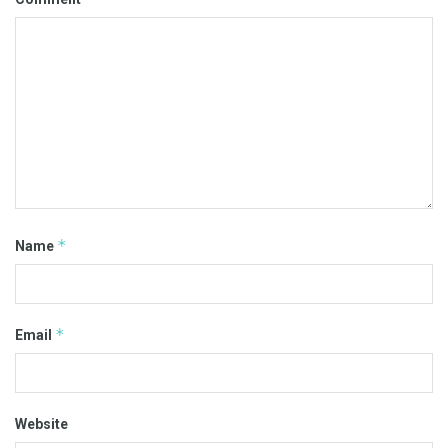
*
Name
*
Email
Website