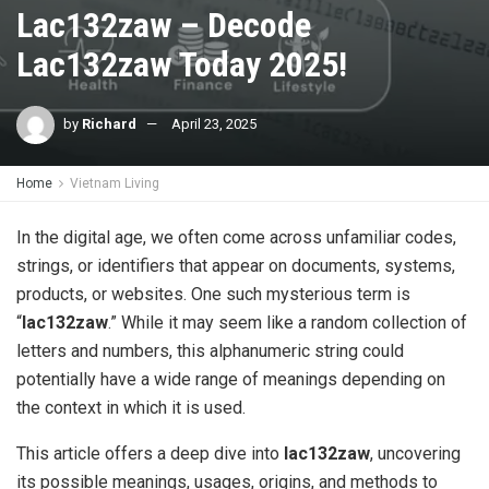
Lac132zaw – Decode
Lac132zaw Today 2025!
by
Richard
April 23, 2025
Home
Vietnam Living
In the digital age, we often come across unfamiliar codes,
strings, or identifiers that appear on documents, systems,
products, or websites. One such mysterious term is
“
lac132zaw
.” While it may seem like a random collection of
letters and numbers, this alphanumeric string could
potentially have a wide range of meanings depending on
the context in which it is used.
This article offers a deep dive into
lac132zaw
, uncovering
its possible meanings, usages, origins, and methods to