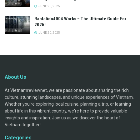
JUNE 20, 2025
Rantalido4004 Works – The Ultimate Guide For
2025!
JUNE 20, 2025
About Us
At Vietnamreviewnet, we are passionate about sharing the rich
culture, stunning landscapes, and unique experiences of Vietnam.
Whether you're exploring local cuisine, planning a trip, or learning
about life in this vibrant country, we're here to provide valuable
insights and inspiration. Join us as we discover the heart of
Vietnam together!
Categories