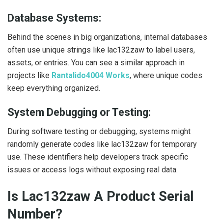
Database Systems:
Behind the scenes in big organizations, internal databases
often use unique strings like lac132zaw to label users,
assets, or entries. You can see a similar approach in
projects like
Rantalido4004 Works
, where unique codes
keep everything organized.
System Debugging or Testing:
During software testing or debugging, systems might
randomly generate codes like lac132zaw for temporary
use. These identifiers help developers track specific
issues or access logs without exposing real data.
Is Lac132zaw A Product Serial
Number?