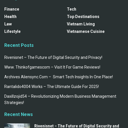
Finance
Tech
Health
Top Destinations
Law
Vietnam Living
Lifestyle
Vietnamese Cuisine
Recent Posts
Rivenisnet – The Future of Digital Security and Privacy!
Www. Thinkofgamescom – Visit It For Game Reviews!
Archives Aliensync.Com – Smart Tech Insights In One Place!
Rantalido4004 Works – The Ultimate Guide For 2025!
Daxillzojid54 – Revolutionizing Modern Business Management
Strategies!
Recent News
Rivenisnet – The Future of Digital Security and