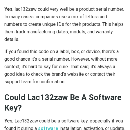
Yes
, lac132zaw could very well be a product serial number.
In many cases, companies use a mix of letters and
numbers to create unique IDs for their products. This helps
them track manufacturing dates, models, and warranty
details.
If you found this code on a label, box, or device, there’s a
good chance it’s a serial number. However, without more
context, it’s hard to say for sure. That said, it’s always a
good idea to check the brand’s website or contact their
support team for confirmation.
Could Lac132zaw Be A Software
Key?
Yes
, Lac132zaw could be a software key, especially if you
found it during a
software
installation, activation, or update.