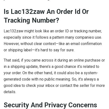
Is Lac132zaw An Order Id Or
Tracking Number?
Lac132zaw might look like an order ID or tracking number,
especially since it follows a pattern many companies use.
However, without clear context—like an email confirmation
or shipping label—it’s hard to say for sure.
That said, if you came across it during an online purchase or
in a shipping update, there’s a good chance it’s related to
your order. On the other hand, it could also be a system-
generated code with no public meaning. So, it’s always a
good idea to check your inbox or contact the seller for more
details.
Security And Privacy Concerns