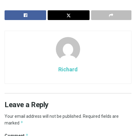
Richard
Leave a Reply
Your email address will not be published.
Required fields are
*
marked
*
Comment