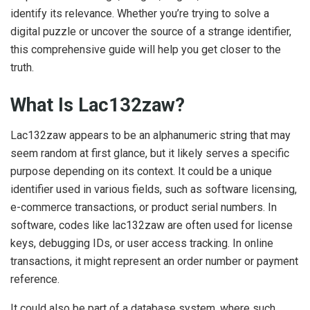
identify its relevance. Whether you’re trying to solve a
digital puzzle or uncover the source of a strange identifier,
this comprehensive guide will help you get closer to the
truth.
What Is Lac132zaw?
Lac132zaw appears to be an alphanumeric string that may
seem random at first glance, but it likely serves a specific
purpose depending on its context. It could be a unique
identifier used in various fields, such as software licensing,
e-commerce transactions, or product serial numbers. In
software, codes like lac132zaw are often used for license
keys, debugging IDs, or user access tracking. In online
transactions, it might represent an order number or payment
reference.
It could also be part of a database system, where such