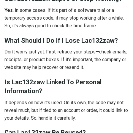
Yes
, in some cases. If it’s part of a software trial or a
temporary access code, it may stop working after a while.
So, it’s always good to check the time frame.
What Should I Do If I Lose Lac132zaw?
Don’t worry just yet. First, retrace your steps—check emails,
receipts, or product boxes. If it’s important, the company or
website may help recover or resend it.
Is Lac132zaw Linked To Personal
Information?
It depends on how it’s used. On its own, the code may not
reveal much, but if tied to an account or order, it could link to
your details. So, handle it carefully.
Can Lac132zaw Be Reused?