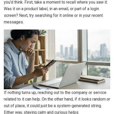
you’d think. First, take a moment to recall where you saw it.
Was it on a product label, in an email, or part of a login
screen? Next, try searching for it online or in your recent
messages.
If nothing turns up, reaching out to the company or service
related to it can help. On the other hand, if it looks random or
out of place, it could just be a system-generated string.
Either way, staying calm and curious helps.