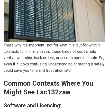
That’s why it’s important—not for what it is, but for what it
connects to. In many cases, these kinds of codes help
verify ownership, track orders, or access specific tools. So,
even if it looks confusing, understanding or storing it safely
could save you time and frustration later.
Common Contexts Where You
Might See Lac132zaw
Software and Licensing: