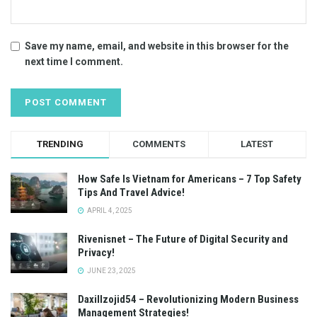
Save my name, email, and website in this browser for the
next time I comment.
TRENDING
COMMENTS
LATEST
How Safe Is Vietnam for Americans – 7 Top Safety
Tips And Travel Advice!
APRIL 4, 2025
Rivenisnet – The Future of Digital Security and
Privacy!
JUNE 23, 2025
Daxillzojid54 – Revolutionizing Modern Business
Management Strategies!