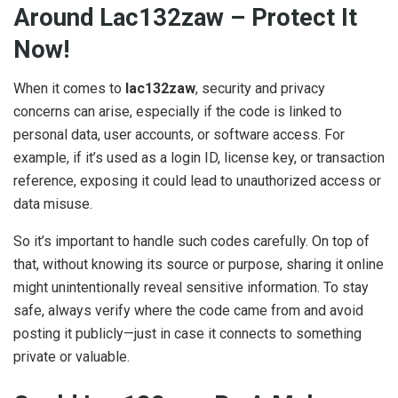
Around Lac132zaw – Protect It
Now!
When it comes to
lac132zaw
, security and privacy
concerns can arise, especially if the code is linked to
personal data, user accounts, or software access. For
example, if it’s used as a login ID, license key, or transaction
reference, exposing it could lead to unauthorized access or
data misuse.
So it’s important to handle such codes carefully. On top of
that, without knowing its source or purpose, sharing it online
might unintentionally reveal sensitive information. To stay
safe, always verify where the code came from and avoid
posting it publicly—just in case it connects to something
private or valuable.