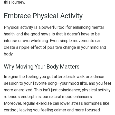
this journey.
Embrace Physical Activity
Physical activity is a powerful tool for enhancing mental
health, and the good news is that it doesn’t have to be
intense or overwhelming. Even simple movements can
create a ripple effect of positive change in your mind and
body.
Why Moving Your Body Matters:
Imagine the feeling you get after a brisk walk or a dance
session to your favorite song—your mood lifts, and you feel
more energized. This isn’t just coincidence; physical activity
releases endorphins, our natural mood enhancers.
Moreover, regular exercise can lower stress hormones like
cortisol, leaving you feeling calmer and more focused.