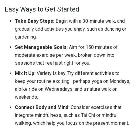
Easy Ways to Get Started
Take Baby Steps:
Begin with a 30-minute walk, and
gradually add activities you enjoy, such as dancing or
gardening.
Set Manageable Goals:
Aim for 150 minutes of
moderate exercise per week, broken down into
sessions that feel just right for you.
Mix It Up:
Variety is key. Try different activities to
keep your routine exciting—perhaps yoga on Mondays,
a bike ride on Wednesdays, and a nature walk on
weekends.
Connect Body and Mind:
Consider exercises that
integrate mindfulness, such as Tai Chi or mindful
walking, which help you focus on the present moment.