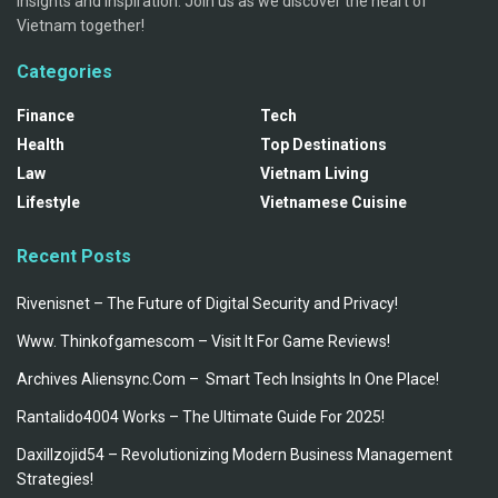
insights and inspiration. Join us as we discover the heart of
Vietnam together!
Categories
Finance
Tech
Health
Top Destinations
Law
Vietnam Living
Lifestyle
Vietnamese Cuisine
Recent Posts
Rivenisnet – The Future of Digital Security and Privacy!
Www. Thinkofgamescom – Visit It For Game Reviews!
Archives Aliensync.Com – Smart Tech Insights In One Place!
Rantalido4004 Works – The Ultimate Guide For 2025!
Daxillzojid54 – Revolutionizing Modern Business Management
Strategies!