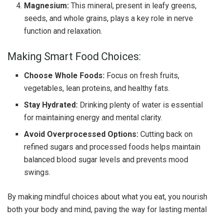
Magnesium:
This mineral, present in leafy greens,
seeds, and whole grains, plays a key role in nerve
function and relaxation.
Making Smart Food Choices:
Choose Whole Foods:
Focus on fresh fruits,
vegetables, lean proteins, and healthy fats.
Stay Hydrated:
Drinking plenty of water is essential
for maintaining energy and mental clarity.
Avoid Overprocessed Options:
Cutting back on
refined sugars and processed foods helps maintain
balanced blood sugar levels and prevents mood
swings.
By making mindful choices about what you eat, you nourish
both your body and mind, paving the way for lasting mental