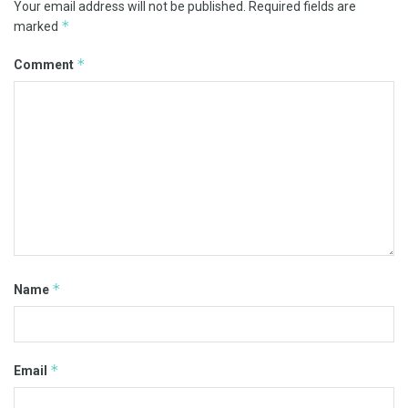
Your email address will not be published.
Required fields are
*
marked
*
Comment
*
Name
*
Email