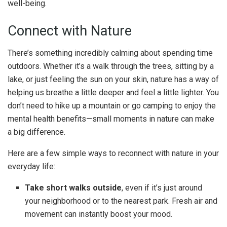
well-being.
Connect with Nature
There’s something incredibly calming about spending time
outdoors. Whether it’s a walk through the trees, sitting by a
lake, or just feeling the sun on your skin, nature has a way of
helping us breathe a little deeper and feel a little lighter. You
don’t need to hike up a mountain or go camping to enjoy the
mental health benefits—small moments in nature can make
a big difference.
Here are a few simple ways to reconnect with nature in your
everyday life:
Take short walks outside
, even if it’s just around
your neighborhood or to the nearest park. Fresh air and
movement can instantly boost your mood.