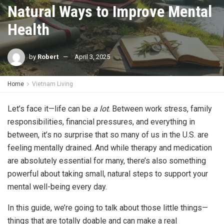
Natural Ways to Improve Mental
Health
by
Robert
April 3, 2025
Home
Vietnam Living
Let’s face it—life can be
a lot
. Between work stress, family
responsibilities, financial pressures, and everything in
between, it’s no surprise that so many of us in the U.S. are
feeling mentally drained. And while therapy and medication
are absolutely essential for many, there’s also something
powerful about taking small, natural steps to support your
mental well-being every day.
In this guide, we’re going to talk about those little things—
things that are totally doable and can make a real