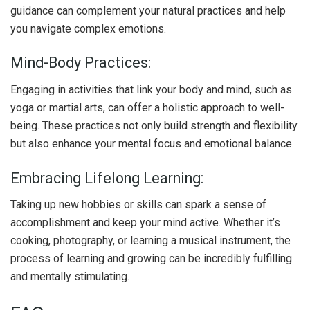
guidance can complement your natural practices and help
you navigate complex emotions.
Mind-Body Practices:
Engaging in activities that link your body and mind, such as
yoga or martial arts, can offer a holistic approach to well-
being. These practices not only build strength and flexibility
but also enhance your mental focus and emotional balance.
Embracing Lifelong Learning:
Taking up new hobbies or skills can spark a sense of
accomplishment and keep your mind active. Whether it’s
cooking, photography, or learning a musical instrument, the
process of learning and growing can be incredibly fulfilling
and mentally stimulating.