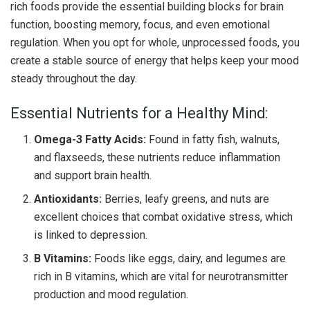
rich foods provide the essential building blocks for brain
function, boosting memory, focus, and even emotional
regulation. When you opt for whole, unprocessed foods, you
create a stable source of energy that helps keep your mood
steady throughout the day.
Essential Nutrients for a Healthy Mind:
Omega-3 Fatty Acids:
Found in fatty fish, walnuts,
and flaxseeds, these nutrients reduce inflammation
and support brain health.
Antioxidants:
Berries, leafy greens, and nuts are
excellent choices that combat oxidative stress, which
is linked to depression.
B Vitamins:
Foods like eggs, dairy, and legumes are
rich in B vitamins, which are vital for neurotransmitter
production and mood regulation.