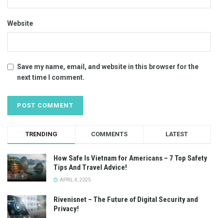
Website
Save my name, email, and website in this browser for the
next time I comment.
TRENDING
COMMENTS
LATEST
How Safe Is Vietnam for Americans – 7 Top Safety
Tips And Travel Advice!
APRIL 4, 2025
Rivenisnet – The Future of Digital Security and
Privacy!