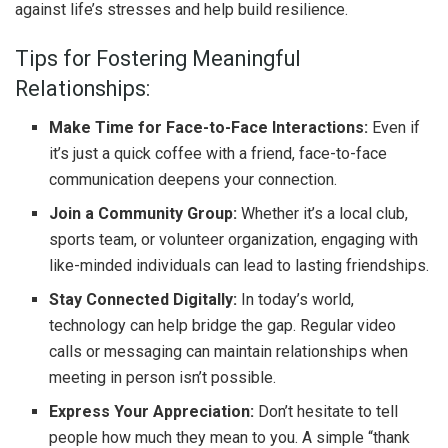
against life’s stresses and help build resilience.
Tips for Fostering Meaningful
Relationships:
Make Time for Face-to-Face Interactions:
Even if
it’s just a quick coffee with a friend, face-to-face
communication deepens your connection.
Join a Community Group:
Whether it’s a local club,
sports team, or volunteer organization, engaging with
like-minded individuals can lead to lasting friendships.
Stay Connected Digitally:
In today’s world,
technology can help bridge the gap. Regular video
calls or messaging can maintain relationships when
meeting in person isn’t possible.
Express Your Appreciation:
Don’t hesitate to tell
people how much they mean to you. A simple “thank