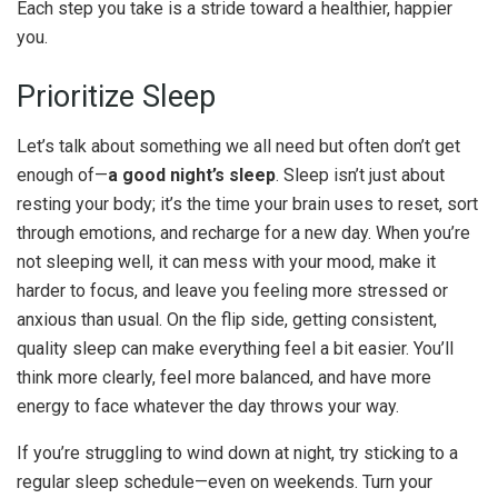
Each step you take is a stride toward a healthier, happier
you.
Prioritize Sleep
Let’s talk about something we all need but often don’t get
enough of—
a good night’s sleep
. Sleep isn’t just about
resting your body; it’s the time your brain uses to reset, sort
through emotions, and recharge for a new day. When you’re
not sleeping well, it can mess with your mood, make it
harder to focus, and leave you feeling more stressed or
anxious than usual. On the flip side, getting consistent,
quality sleep can make everything feel a bit easier. You’ll
think more clearly, feel more balanced, and have more
energy to face whatever the day throws your way.
If you’re struggling to wind down at night, try sticking to a
regular sleep schedule—even on weekends. Turn your