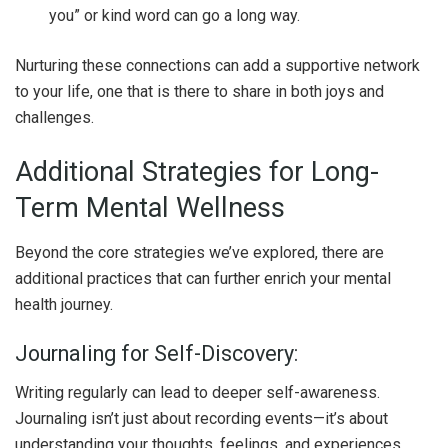
you” or kind word can go a long way.
Nurturing these connections can add a supportive network
to your life, one that is there to share in both joys and
challenges.
Additional Strategies for Long-
Term Mental Wellness
Beyond the core strategies we’ve explored, there are
additional practices that can further enrich your mental
health journey.
Journaling for Self-Discovery:
Writing regularly can lead to deeper self-awareness.
Journaling isn’t just about recording events—it’s about
understanding your thoughts, feelings, and experiences.