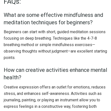
FAQs:
What are some effective mindfulness and
meditation techniques for beginners?
Beginners can start with short, guided meditation sessions
focusing on deep breathing. Techniques like the 4-7-8
breathing method or simple mindfulness exercises—
observing thoughts without judgment—are excellent starting
points.
How can creative activities enhance mental
health?
Creative expression offers an outlet for emotions, reduces
stress, and enhances self-awareness. Activities such as
journaling, painting, or playing an instrument allow you to
express feelings in a constructive way, fostering both