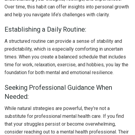
Over time, this habit can offer insights into personal growth
and help you navigate life’s challenges with clarity.
Establishing a Daily Routine:
A structured routine can provide a sense of stability and
predictability, which is especially comforting in uncertain
times. When you create a balanced schedule that includes
time for work, relaxation, exercise, and hobbies, you lay the
foundation for both mental and emotional resilience.
Seeking Professional Guidance When
Needed:
While natural strategies are powerful, they’re not a
substitute for professional mental health care. If you find
that your struggles persist or become overwhelming,
consider reaching out to a mental health professional. Their