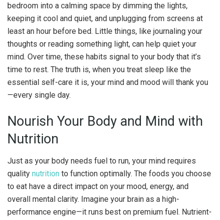
bedroom into a calming space by dimming the lights,
keeping it cool and quiet, and unplugging from screens at
least an hour before bed. Little things, like journaling your
thoughts or reading something light, can help quiet your
mind. Over time, these habits signal to your body that it’s
time to rest. The truth is, when you treat sleep like the
essential self-care it is, your mind and mood will thank you
—every single day.
Nourish Your Body and Mind with
Nutrition
Just as your body needs fuel to run, your mind requires
quality
nutrition
to function optimally. The foods you choose
to eat have a direct impact on your mood, energy, and
overall mental clarity. Imagine your brain as a high-
performance engine—it runs best on premium fuel. Nutrient-