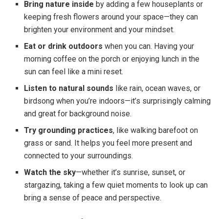
Bring nature inside
by adding a few houseplants or
keeping fresh flowers around your space—they can
brighten your environment and your mindset.
Eat or drink outdoors
when you can. Having your
morning coffee on the porch or enjoying lunch in the
sun can feel like a mini reset.
Listen to natural sounds
like rain, ocean waves, or
birdsong when you’re indoors—it’s surprisingly calming
and great for background noise.
Try grounding practices
, like walking barefoot on
grass or sand. It helps you feel more present and
connected to your surroundings.
Watch the sky
—whether it’s sunrise, sunset, or
stargazing, taking a few quiet moments to look up can
bring a sense of peace and perspective.