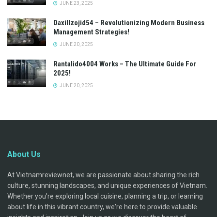
JUNE 23, 2025
Daxillzojid54 – Revolutionizing Modern Business
Management Strategies!
JUNE 20, 2025
Rantalido4004 Works – The Ultimate Guide For
2025!
JUNE 20, 2025
About Us
At Vietnamreviewnet, we are passionate about sharing the rich
culture, stunning landscapes, and unique experiences of Vietnam.
Whether you're exploring local cuisine, planning a trip, or learning
about life in this vibrant country, we're here to provide valuable