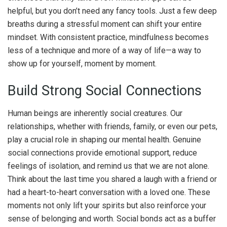
helpful, but you don’t need any fancy tools. Just a few deep
breaths during a stressful moment can shift your entire
mindset. With consistent practice, mindfulness becomes
less of a technique and more of a way of life—a way to
show up for yourself, moment by moment.
Build Strong Social Connections
Human beings are inherently social creatures. Our
relationships, whether with friends, family, or even our pets,
play a crucial role in shaping our mental health. Genuine
social connections provide emotional support, reduce
feelings of isolation, and remind us that we are not alone.
Think about the last time you shared a laugh with a friend or
had a heart-to-heart conversation with a loved one. These
moments not only lift your spirits but also reinforce your
sense of belonging and worth. Social bonds act as a buffer