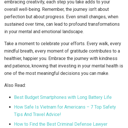
embracing creativity, each step you take adds to your
overall well-being. Remember, the journey isn’t about
perfection but about progress. Even small changes, when
sustained over time, can lead to profound transformations
in your mental and emotional landscape.
Take a moment to celebrate your efforts. Every walk, every
mindful breath, every moment of gratitude contributes to a
healthier, happier you. Embrace the journey with kindness
and patience, knowing that investing in your mental health is
one of the most meaningful decisions you can make.
Also Read:
Best Budget Smartphones with Long Battery Life
How Safe Is Vietnam for Americans – 7 Top Safety
Tips And Travel Advice!
How to Find the Best Criminal Defense Lawyer