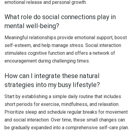
emotional release and personal growth.
What role do social connections play in
mental well-being?
Meaningful relationships provide emotional support, boost
self-esteem, and help manage stress. Social interaction
stimulates cognitive function and offers a network of
encouragement during challenging times.
How can I integrate these natural
strategies into my busy lifestyle?
Start by establishing a simple daily routine that includes
short periods for exercise, mindfulness, and relaxation.
Prioritize sleep and schedule regular breaks for movement
and social interaction. Over time, these small changes can
be gradually expanded into a comprehensive self-care plan.