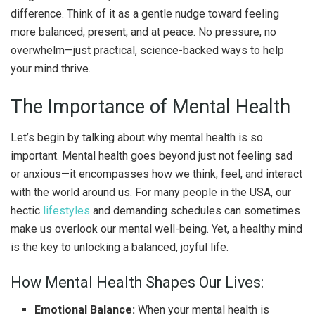
difference. Think of it as a gentle nudge toward feeling
more balanced, present, and at peace. No pressure, no
overwhelm—just practical, science-backed ways to help
your mind thrive.
The Importance of Mental Health
Let’s begin by talking about why mental health is so
important. Mental health goes beyond just not feeling sad
or anxious—it encompasses how we think, feel, and interact
with the world around us. For many people in the USA, our
hectic
lifestyles
and demanding schedules can sometimes
make us overlook our mental well-being. Yet, a healthy mind
is the key to unlocking a balanced, joyful life.
How Mental Health Shapes Our Lives:
Emotional Balance:
When your mental health is