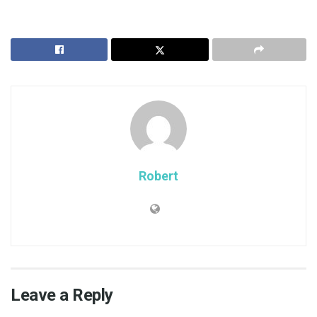
Robert
Leave a Reply