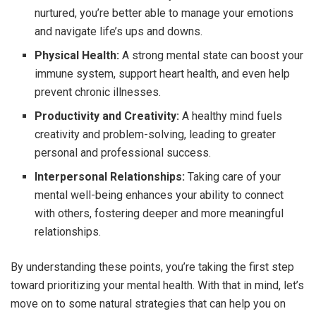
nurtured, you’re better able to manage your emotions
and navigate life’s ups and downs.
Physical Health:
A strong mental state can boost your
immune system, support heart health, and even help
prevent chronic illnesses.
Productivity and Creativity:
A healthy mind fuels
creativity and problem-solving, leading to greater
personal and professional success.
Interpersonal Relationships:
Taking care of your
mental well-being enhances your ability to connect
with others, fostering deeper and more meaningful
relationships.
By understanding these points, you’re taking the first step
toward prioritizing your mental health. With that in mind, let’s
move on to some natural strategies that can help you on