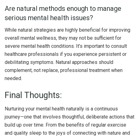
Are natural methods enough to manage
serious mental health issues?
While natural strategies are highly beneficial for improving
overall mental wellness, they may not be sufficient for
severe mental health conditions. It’s important to consult
healthcare professionals if you experience persistent or
debilitating symptoms. Natural approaches should
complement, not replace, professional treatment when
needed.
Final Thoughts:
Nurturing your mental health naturally is a continuous
journey—one that involves thoughtful, deliberate actions that
build up over time. From the benefits of regular exercise
and quality sleep to the joys of connecting with nature and