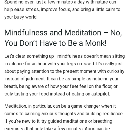
Spending even just a few minutes a day with nature can
help ease stress, improve focus, and bring a little calm to
your busy world.
Mindfulness and Meditation – No,
You Don’t Have to Be a Monk!
Let’s clear something up—mindfulness doesn’t mean sitting
in silence for an hour with your legs crossed. It’s really just
about paying attention to the present moment with curiosity
instead of judgment. It can be as simple as noticing your
breath, being aware of how your feet feel on the floor, or
truly tasting your food instead of eating on autopilot.
Meditation, in particular, can be a game-changer when it
comes to calming anxious thoughts and building resilience.
If you’re new to it, try guided meditations or breathing
exercises that only take a few minutes. Apps can be