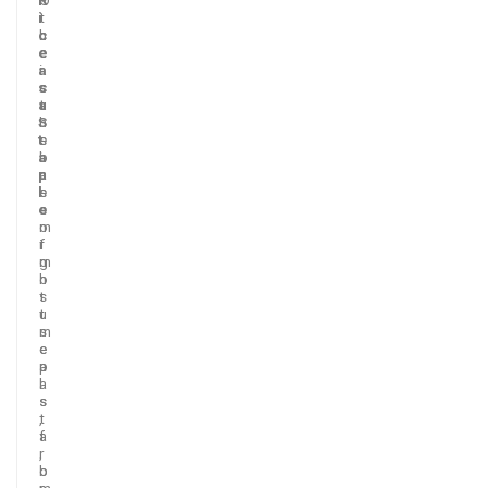
i
i
t
c
c
h
e
e
e
a
i
r
s
s
c
a
t
u
S
h
i
t
e
s
a
b
i
p
a
n
l
s
e
e
e
s
o
m
f
i
m
g
o
h
s
t
t
u
m
s
e
e
a
p
l
a
s
s
,
t
f
a
r
,
o
b
m
r