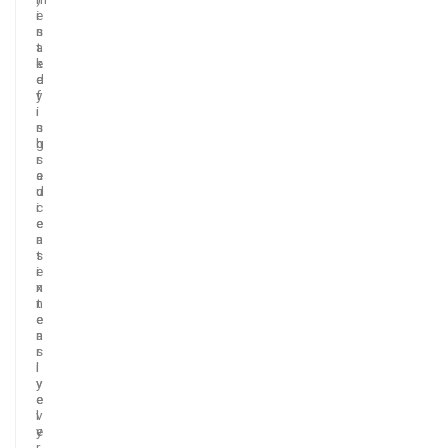
i
e
s
n
a
t
k
e
e
d
y
f
i
i
n
s
g
h
r
s
e
a
d
u
i
c
e
e
n
a
t
s
i
e
n
x
n
t
e
e
a
n
r
s
l
i
y
v
e
e
v
l
e
y
r
.