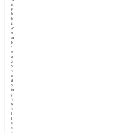
c
a
e
y
o
f
f
o
s
c
w
u
e
s
e
m
t
o
,
r
s
e
o
o
u
n
r
o
,
n
s
e
a
d
l
o
t
m
y
i
,
n
b
a
i
n
t
t
t
f
e
l
r
a
,
v