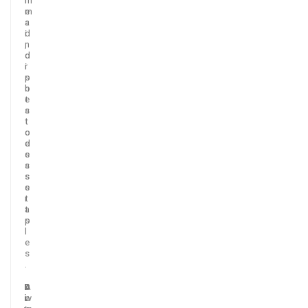
m
e
a
a
i
d
n
,
d
o
i
r
s
p
h
o
e
t
s
a
t
t
o
o
d
e
e
s
s
a
s
s
e
s
r
t
t
a
s
p
.
l
e
s
.
D
A
S
i
w
o