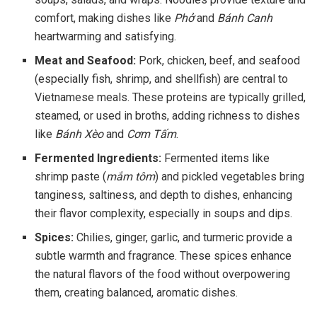
comfort, making dishes like
Phở
and
Bánh Canh
heartwarming and satisfying.
Meat and Seafood:
Pork, chicken, beef, and seafood
(especially fish, shrimp, and shellfish) are central to
Vietnamese meals. These proteins are typically grilled,
steamed, or used in broths, adding richness to dishes
like
Bánh Xèo
and
Cơm Tấm
.
Fermented Ingredients:
Fermented items like
shrimp paste (
mắm tôm
) and pickled vegetables bring
tanginess, saltiness, and depth to dishes, enhancing
their flavor complexity, especially in soups and dips.
Spices:
Chilies, ginger, garlic, and turmeric provide a
subtle warmth and fragrance. These spices enhance
the natural flavors of the food without overpowering
them, creating balanced, aromatic dishes.