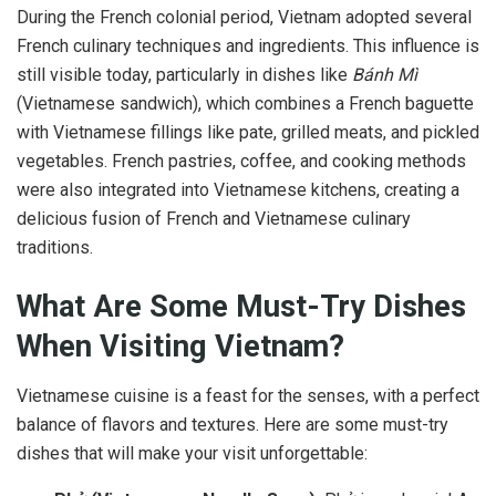
During the French colonial period, Vietnam adopted several
French culinary techniques and ingredients. This influence is
still visible today, particularly in dishes like
Bánh Mì
(Vietnamese sandwich), which combines a French baguette
with Vietnamese fillings like pate, grilled meats, and pickled
vegetables. French pastries, coffee, and cooking methods
were also integrated into Vietnamese kitchens, creating a
delicious fusion of French and Vietnamese culinary
traditions.
What Are Some Must-Try Dishes
When Visiting Vietnam?
Vietnamese cuisine is a feast for the senses, with a perfect
balance of flavors and textures. Here are some must-try
dishes that will make your visit unforgettable: