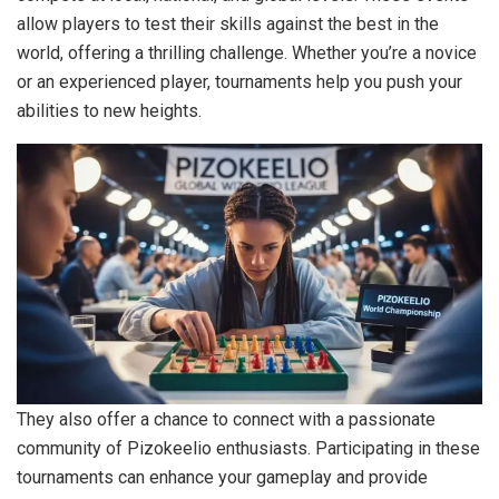
allow players to test their skills against the best in the
world, offering a thrilling challenge. Whether you’re a novice
or an experienced player, tournaments help you push your
abilities to new heights.
They also offer a chance to connect with a passionate
community of Pizokeelio enthusiasts. Participating in these
tournaments can enhance your gameplay and provide