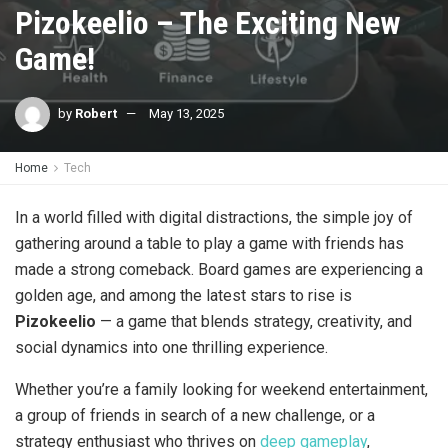
Pizokeelio – The Exciting New
Game!
by
Robert
May 13, 2025
Home
Tech
In a world filled with digital distractions, the simple joy of
gathering around a table to play a game with friends has
made a strong comeback. Board games are experiencing a
golden age, and among the latest stars to rise is
Pizokeelio
— a game that blends strategy, creativity, and
social dynamics into one thrilling experience.
Whether you’re a family looking for weekend entertainment,
a group of friends in search of a new challenge, or a
strategy enthusiast who thrives on
deep gameplay
,