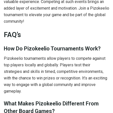
valuable experience. Competing at such events brings an
added layer of excitement and motivation. Join a Pizokeelio
tournament to elevate your game and be part of the global
community!
FAQ’s
How Do Pizokeelio Tournaments Work?
Pizokeelio tournaments allow players to compete against
top players locally and globally. Players test their
strategies and skills in timed, competitive environments,
with the chance to win prizes or recognition. It’s an exciting
way to engage with a global community and improve
gameplay.
What Makes Pizokeelio Different From
Other Board Games?