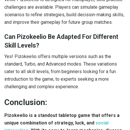
challenges are available. Players can simulate gameplay
scenarios to refine strategies, build decision-making skills,
and improve their gameplay for future group matches.
Can Pizokeelio Be Adapted For Different
Skill Levels?
Yes! Pizokeelio offers multiple versions such as the
standard, Turbo, and Advanced modes. These variations
cater to all skill levels, from beginners looking for a fun
introduction to the game, to experts seeking a more
challenging and complex experience.
Conclusion:
Pizokeelio is a standout tabletop game that offers a
unique combination of strategy, luck, and
social