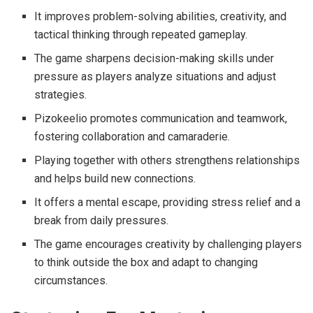
It improves problem-solving abilities, creativity, and
tactical thinking through repeated gameplay.
The game sharpens decision-making skills under
pressure as players analyze situations and adjust
strategies.
Pizokeelio promotes communication and teamwork,
fostering collaboration and camaraderie.
Playing together with others strengthens relationships
and helps build new connections.
It offers a mental escape, providing stress relief and a
break from daily pressures.
The game encourages creativity by challenging players
to think outside the box and adapt to changing
circumstances.