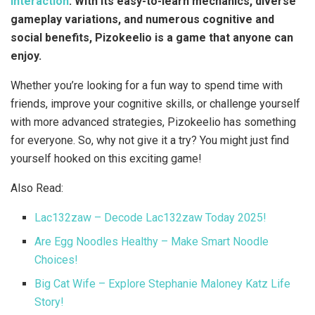
interaction
. With its easy-to-learn mechanics, diverse
gameplay variations, and numerous cognitive and
social benefits, Pizokeelio is a game that anyone can
enjoy.
Whether you’re looking for a fun way to spend time with
friends, improve your cognitive skills, or challenge yourself
with more advanced strategies, Pizokeelio has something
for everyone. So, why not give it a try? You might just find
yourself hooked on this exciting game!
Also Read:
Lac132zaw – Decode Lac132zaw Today 2025!
Are Egg Noodles Healthy – Make Smart Noodle
Choices!
Big Cat Wife – Explore Stephanie Maloney Katz Life
Story!