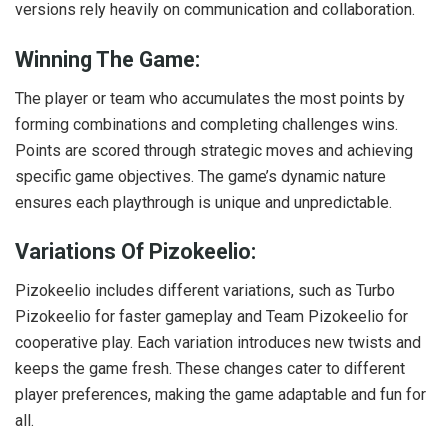
versions rely heavily on communication and collaboration.
Winning The Game:
The player or team who accumulates the most points by
forming combinations and completing challenges wins.
Points are scored through strategic moves and achieving
specific game objectives. The game’s dynamic nature
ensures each playthrough is unique and unpredictable.
Variations Of Pizokeelio:
Pizokeelio includes different variations, such as Turbo
Pizokeelio for faster gameplay and Team Pizokeelio for
cooperative play. Each variation introduces new twists and
keeps the game fresh. These changes cater to different
player preferences, making the game adaptable and fun for
all.