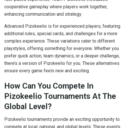
cooperative gameplay where players work together,
enhancing communication and strategy.
Advanced Pizokeelio is for experienced players, featuring
additional rules, special cards, and challenges for a more
complex experience. These variations cater to different
playstyles, offering something for everyone. Whether you
prefer quick action, team dynamics, or a deeper challenge,
there’s a version of Pizokeelio for you. These alternatives
ensure every game feels new and exciting.
How Can You Compete In
Pizokeelio Tournaments At The
Global Level?
Pizokeelio tournaments provide an exciting opportunity to
compete at local, national, and global levels. These events