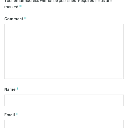
Your email address will not be published.
Required fields are
*
marked
*
Comment
*
Name
*
Email