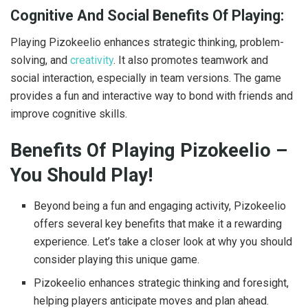
Cognitive And Social Benefits Of Playing:
Playing Pizokeelio enhances strategic thinking, problem-
solving, and
creativity
. It also promotes teamwork and
social interaction, especially in team versions. The game
provides a fun and interactive way to bond with friends and
improve cognitive skills.
Benefits Of Playing Pizokeelio –
You Should Play!
Beyond being a fun and engaging activity, Pizokeelio
offers several key benefits that make it a rewarding
experience. Let’s take a closer look at why you should
consider playing this unique game.
Pizokeelio enhances strategic thinking and foresight,
helping players anticipate moves and plan ahead.