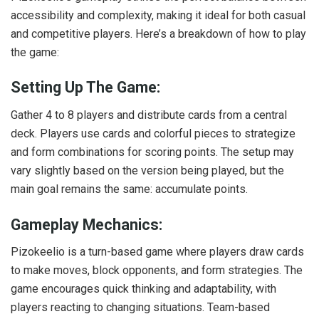
accessibility and complexity, making it ideal for both casual
and competitive players. Here’s a breakdown of how to play
the game:
Setting Up The Game:
Gather 4 to 8 players and distribute cards from a central
deck. Players use cards and colorful pieces to strategize
and form combinations for scoring points. The setup may
vary slightly based on the version being played, but the
main goal remains the same: accumulate points.
Gameplay Mechanics:
Pizokeelio is a turn-based game where players draw cards
to make moves, block opponents, and form strategies. The
game encourages quick thinking and adaptability, with
players reacting to changing situations. Team-based