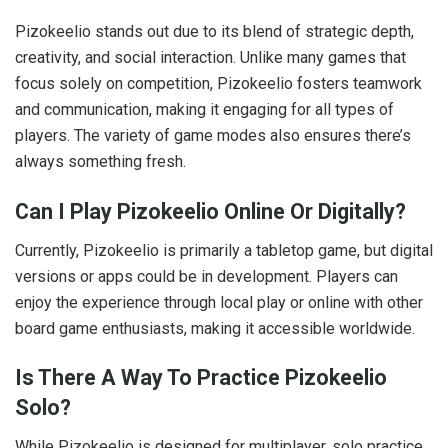
Pizokeelio stands out due to its blend of strategic depth,
creativity, and social interaction. Unlike many games that
focus solely on competition, Pizokeelio fosters teamwork
and communication, making it engaging for all types of
players. The variety of game modes also ensures there’s
always something fresh.
Can I Play Pizokeelio Online Or Digitally?
Currently, Pizokeelio is primarily a tabletop game, but digital
versions or apps could be in development. Players can
enjoy the experience through local play or online with other
board game enthusiasts, making it accessible worldwide.
Is There A Way To Practice Pizokeelio
Solo?
While Pizokeelio is designed for multiplayer, solo practice