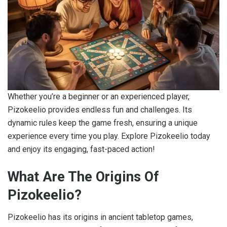
Whether you’re a beginner or an experienced player,
Pizokeelio provides endless fun and challenges. Its
dynamic rules keep the game fresh, ensuring a unique
experience every time you play. Explore Pizokeelio today
and enjoy its engaging, fast-paced action!
What Are The Origins Of
Pizokeelio?
Pizokeelio has its origins in ancient tabletop games,