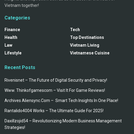
Vietnam together!
Categories
Finance
Tech
Health
Top Destinations
Law
Vietnam Living
Lifestyle
Vietnamese Cuisine
Recent Posts
Rivenisnet – The Future of Digital Security and Privacy!
Www. Thinkofgamescom – Visit It For Game Reviews!
Archives Aliensync.Com – Smart Tech Insights In One Place!
Rantalido4004 Works – The Ultimate Guide For 2025!
Daxillzojid54 – Revolutionizing Modern Business Management
Strategies!