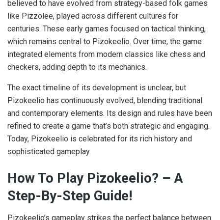
believed to have evolved from strategy-based folk games
like Pizzolee, played across different cultures for
centuries. These early games focused on tactical thinking,
which remains central to Pizokeelio. Over time, the game
integrated elements from modern classics like chess and
checkers, adding depth to its mechanics.
The exact timeline of its development is unclear, but
Pizokeelio has continuously evolved, blending traditional
and contemporary elements. Its design and rules have been
refined to create a game that’s both strategic and engaging.
Today, Pizokeelio is celebrated for its rich history and
sophisticated gameplay.
How To Play Pizokeelio? – A
Step-By-Step Guide!
Pizokeelio’s gameplay strikes the perfect balance between