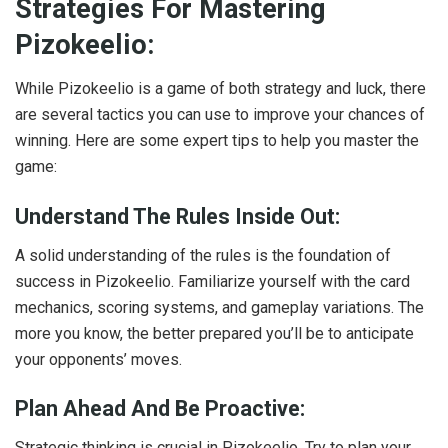
Strategies For Mastering
Pizokeelio:
While Pizokeelio is a game of both strategy and luck, there
are several tactics you can use to improve your chances of
winning. Here are some expert tips to help you master the
game:
Understand The Rules Inside Out:
A solid understanding of the rules is the foundation of
success in Pizokeelio. Familiarize yourself with the card
mechanics, scoring systems, and gameplay variations. The
more you know, the better prepared you’ll be to anticipate
your opponents’ moves.
Plan Ahead And Be Proactive:
Strategic thinking is crucial in Pizokeelio. Try to plan your