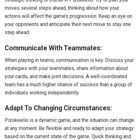
moves several steps ahead, thinking about how your
actions will affect the game’s progression. Keep an eye on
your opponents and anticipate their next move to stay one
step ahead.
Communicate With Teammates:
When playing in teams, communication is key. Discuss your
strategies with your teammates, share information about
your cards, and make joint decisions. A well-coordinated
team has a much higher chance of success than a group of
individuals working independently.
Adapt To Changing Circumstances:
Pizokeelio is a dynamic game, and the situation can change
at any moment. Be flexible and ready to adapt your strategy
based on the current state of the game. Quick thinking and