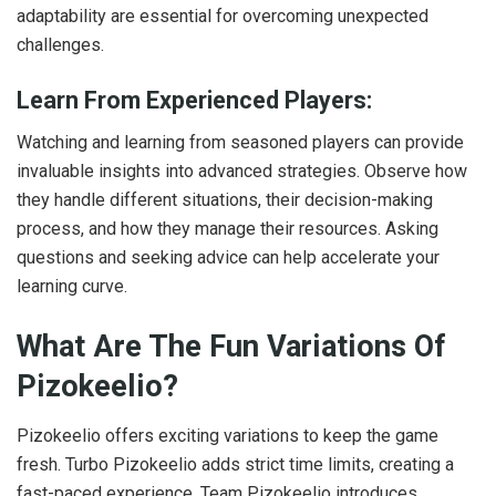
adaptability are essential for overcoming unexpected
challenges.
Learn From Experienced Players:
Watching and learning from seasoned players can provide
invaluable insights into advanced strategies. Observe how
they handle different situations, their decision-making
process, and how they manage their resources. Asking
questions and seeking advice can help accelerate your
learning curve.
What Are The Fun Variations Of
Pizokeelio?
Pizokeelio offers exciting variations to keep the game
fresh. Turbo Pizokeelio adds strict time limits, creating a
fast-paced experience. Team Pizokeelio introduces