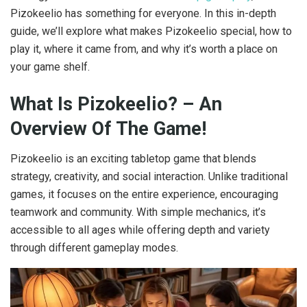
Pizokeelio has something for everyone. In this in-depth
guide, we’ll explore what makes Pizokeelio special, how to
play it, where it came from, and why it’s worth a place on
your game shelf.
What Is Pizokeelio? – An
Overview Of The Game!
Pizokeelio is an exciting tabletop game that blends
strategy, creativity, and social interaction. Unlike traditional
games, it focuses on the entire experience, encouraging
teamwork and community. With simple mechanics, it’s
accessible to all ages while offering depth and variety
through different gameplay modes.