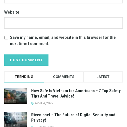
Website
Save my name, email, and website in this browser for the
next time I comment.
TRENDING
COMMENTS
LATEST
How Safe Is Vietnam for Americans – 7 Top Safety
Tips And Travel Advice!
APRIL 4, 2025
Rivenisnet – The Future of Digital Security and
Privacy!