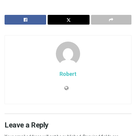
Robert
Leave a Reply