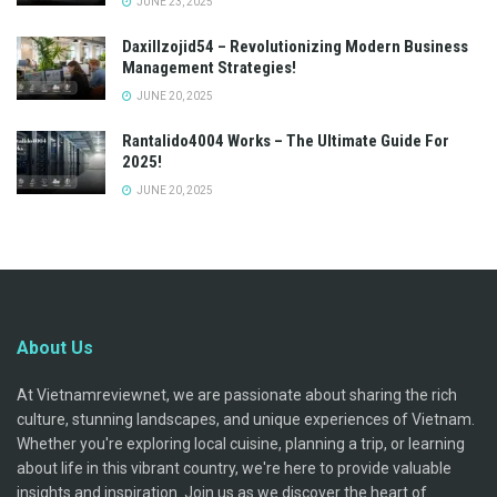
JUNE 23, 2025
Daxillzojid54 – Revolutionizing Modern Business
Management Strategies!
JUNE 20, 2025
Rantalido4004 Works – The Ultimate Guide For
2025!
JUNE 20, 2025
About Us
At Vietnamreviewnet, we are passionate about sharing the rich
culture, stunning landscapes, and unique experiences of Vietnam.
Whether you're exploring local cuisine, planning a trip, or learning
about life in this vibrant country, we're here to provide valuable
insights and inspiration. Join us as we discover the heart of