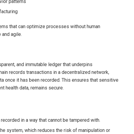
vior patterns
facturing
ems that can optimize processes without human
 and agile.
sparent, and immutable ledger that underpins
hain records transactions in a decentralized network,
ata once it has been recorded. This ensures that sensitive
ent health data, remains secure.
is recorded in a way that cannot be tampered with.
 the system, which reduces the risk of manipulation or