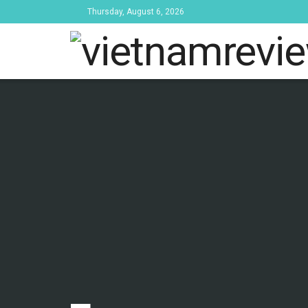
Thursday, August 6, 2026