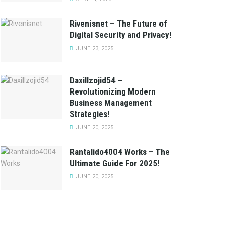
Rivenisnet – The Future of
Digital Security and Privacy!
JUNE 23, 2025
Daxillzojid54 –
Revolutionizing Modern
Business Management
Strategies!
JUNE 20, 2025
Rantalido4004 Works – The
Ultimate Guide For 2025!
JUNE 20, 2025