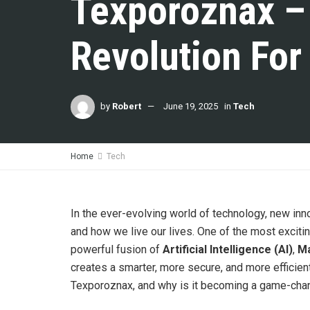
Texporoznax –
Revolution For
by
Robert
June 19, 2025
in
Tech
Home
Tech
In the ever-evolving world of technology, new in
and how we live our lives. One of the most excit
powerful fusion of
Artificial Intelligence (AI)
,
Ma
creates a smarter, more secure, and more efficien
Texporoznax, and why is it becoming a game-chan