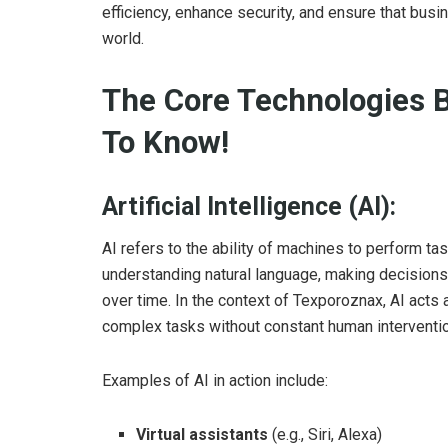
efficiency, enhance security, and ensure that busin
world.
The Core Technologies 
To Know!
Artificial Intelligence (AI):
AI refers to the ability of machines to perform ta
understanding natural language, making decisions
over time. In the context of Texporoznax, AI acts
complex tasks without constant human interventio
Examples of AI in action include:
Virtual assistants
(e.g., Siri, Alexa)