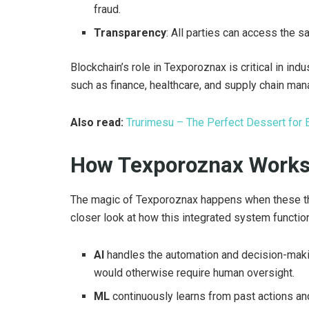
fraud.
Transparency
: All parties can access the s
Blockchain’s role in Texporoznax is critical in in
such as finance, healthcare, and supply chain ma
Also read:
Trurimesu – The Perfect Dessert for 
How Texporoznax Works?
The magic of Texporoznax happens when these thr
closer look at how this integrated system functio
AI
handles the automation and decision-maki
would otherwise require human oversight.
ML
continuously learns from past actions a