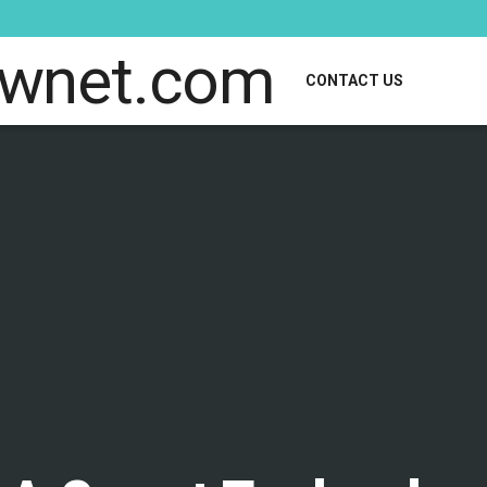
CONTACT US