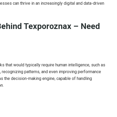
esses can thrive in an increasingly digital and data-driven
Behind Texporoznax – Need
sks that would typically require human intelligence, such as
, recognizing patterns, and even improving performance
 as the decision-making engine, capable of handling
n.