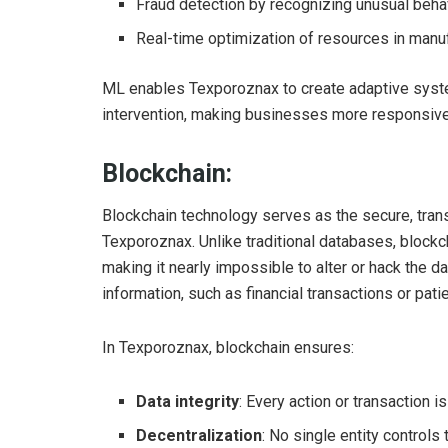
Fraud detection by recognizing unusual beha
Real-time optimization of resources in manu
ML enables Texporoznax to create adaptive syst
intervention, making businesses more responsive
Blockchain:
Blockchain technology serves as the secure, tran
Texporoznax. Unlike traditional databases, blockc
making it nearly impossible to alter or hack the d
information, such as financial transactions or pati
In Texporoznax, blockchain ensures:
Data integrity
: Every action or transaction 
Decentralization
: No single entity controls