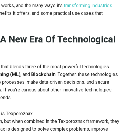
it works, and the many ways it’s
transforming industries
.
efits it offers, and some practical use cases that
A New Era Of Technological
that blends three of the most powerful technologies
ning (ML)
, and
Blockchain
. Together, these technologies
te processes, make data-driven decisions, and secure
. If you’re curious about other innovative technologies,
rends.
wn, but when combined in the Texporoznax framework, they
ax is designed to solve complex problems, improve