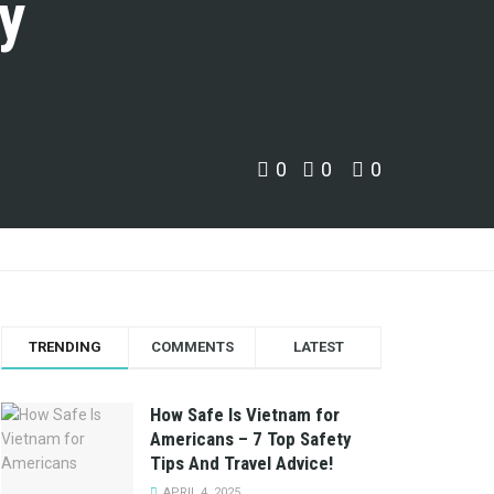
y
0
0
0
TRENDING
COMMENTS
LATEST
How Safe Is Vietnam for
Americans – 7 Top Safety
Tips And Travel Advice!
APRIL 4, 2025