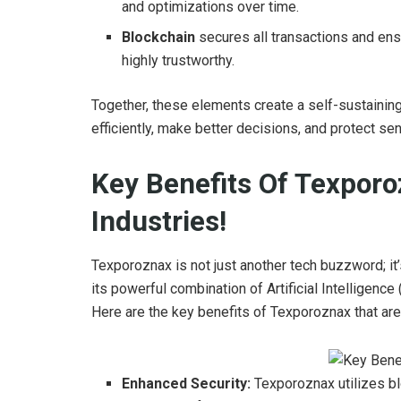
and optimizations over time.
Blockchain
secures all transactions and ens
highly trustworthy.
Together, these elements create a self-sustain
efficiently, make better decisions, and protect se
Key Benefits Of Texporo
Industries!
Texporoznax is not just another tech buzzword; i
its powerful combination of Artificial Intelligenc
Here are the key benefits of Texporoznax that ar
Enhanced Security:
Texporoznax utilizes bl