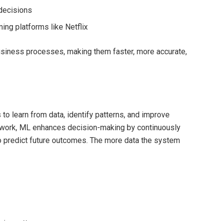
decisions
ing platforms like Netflix
usiness processes, making them faster, more accurate,
to learn from data, identify patterns, and improve
ework, ML enhances decision-making by continuously
 to predict future outcomes. The more data the system