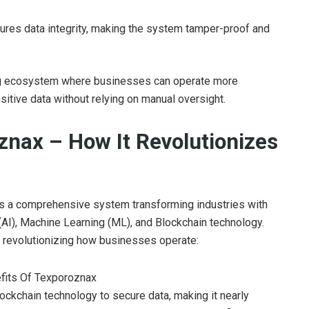
ures data integrity, making the system tamper-proof and
ing ecosystem where businesses can operate more
nsitive data without relying on manual oversight.
znax – How It Revolutionizes
t’s a comprehensive system transforming industries with
e (AI), Machine Learning (ML), and Blockchain technology.
e revolutionizing how businesses operate:
ockchain technology to secure data, making it nearly