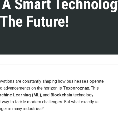
 A Smart Technolog
 The Future!
novations are constantly shaping how businesses operate
ing advancements on the horizon is
Texporoznax
. This
chine Learning (ML)
, and
Blockchain
technology
t way to tackle modern challenges. But what exactly is
ger in many industries?