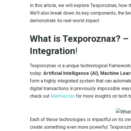
In this article, we will explore Texporoznax, how 
We’ll also break down its key components, the ben
demonstrate its real-world impact.
What is Texporoznax? – 
Integration
!
Texporoznax is a unique technological framework 
today:
Artificial Intelligence (AI)
,
Machine Lear
form a highly integrated system that can automa
digital transactions in previously impossible ways
check out
Manhiascan
for more insights on tech t
Each of these technologies is impactful on its o
create something even more powerful. Texporozn