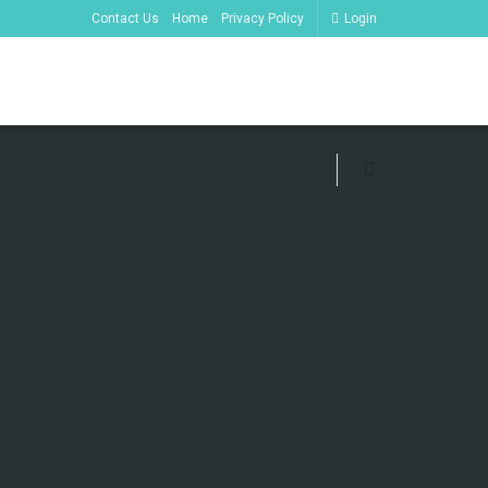
Contact Us
Home
Privacy Policy
Login