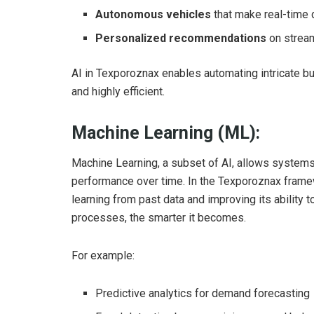
Autonomous vehicles
that make real-time 
Personalized recommendations
on stream
AI in Texporoznax enables automating intricate b
and highly efficient.
Machine Learning (ML):
Machine Learning, a subset of AI, allows systems 
performance over time. In the Texporoznax fram
learning from past data and improving its ability
processes, the smarter it becomes.
For example:
Predictive analytics for demand forecasting