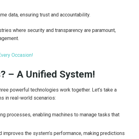
ame data, ensuring trust and accountability.
dustries where security and transparency are paramount,
nagement.
Every Occasion!
 – A Unified System!
ee powerful technologies work together. Let’s take a
ns in real-world scenarios:
ng processes, enabling machines to manage tasks that
nd improves the system’s performance, making predictions